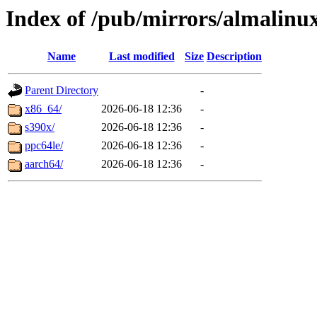
Index of /pub/mirrors/almalinux
Name
Last modified
Size
Description
Parent Directory
-
x86_64/
2026-06-18 12:36
-
s390x/
2026-06-18 12:36
-
ppc64le/
2026-06-18 12:36
-
aarch64/
2026-06-18 12:36
-