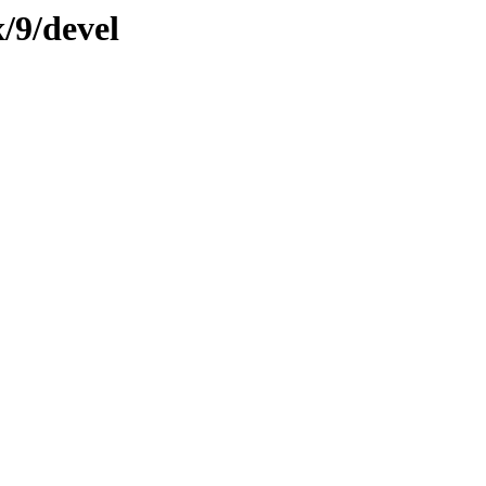
/9/devel