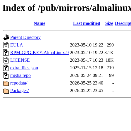
Index of /pub/mirrors/almalinux
Name
Last modified
Size
Descrip
Parent Directory
-
EULA
2023-05-10 19:22
290
RPM-GPG-KEY-AlmaLinux-9
2023-05-10 19:22
3.1K
LICENSE
2023-05-17 16:23
18K
extra_files.json
2025-11-15 12:18
719
media.repo
2026-05-24 09:21
99
repodata/
2026-05-25 23:40
-
Packages/
2026-05-25 23:45
-