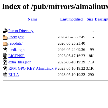
Index of /pub/mirrors/almalinux
Name
Last modified
Size
Descrip
Parent Directory
-
Packages/
2026-05-25 23:45
-
repodata/
2026-05-25 23:40
-
media.repo
2026-05-24 09:36
99
LICENSE
2023-05-17 16:23
18K
extra_files.json
2023-05-10 19:39
719
RPM-GPG-KEY-AlmaLinux-9
2023-05-10 19:22
3.1K
EULA
2023-05-10 19:22
290