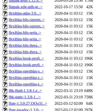
flatpak-tests-1.12.9..>
2026-05-28 23:50
1.5M
flatpak-xdg-utils-te..>
2022-10-17 15:50
42K
flexiblas-atlas-3.0...>
2026-04-11 03:12
15K
flexiblas-blis-openm..>
2026-04-11 03:12
15K
flexiblas-blis-openm..>
2026-04-11 03:12
15K
flexiblas-blis-seria..>
2026-04-11 03:12
15K
flexiblas-blis-seria..>
2026-04-11 03:12
15K
flexiblas-blis-threa..>
2026-04-11 03:12
15K
flexiblas-blis-threa..>
2026-04-11 03:12
15K
flexiblas-hook-profi..>
2026-04-11 03:12
196K
flexiblas-hook-profi..>
2026-04-11 03:12
196K
flexiblas-openblas-s..>
2026-04-11 03:12
15K
flexiblas-openblas-t..>
2026-04-11 03:12
15K
flexiblas-openblas-t..>
2026-04-11 03:12
15K
fltk-fluid-1.3.8-1.e..>
2022-03-11 23:19
648K
fltk-static-1.3.8-1...>
2022-03-11 23:19
758K
flute-1.3.0-27.OOo31..>
2022-03-12 02:09
64K
flute-javadoc-1.3.0-..>
2022-03-12 02:09
297K