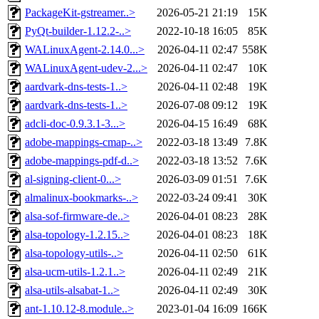
PackageKit-gstreamer..>
2026-05-21 21:19
15K
PyQt-builder-1.12.2-..>
2022-10-18 16:05
85K
WALinuxAgent-2.14.0...>
2026-04-11 02:47
558K
WALinuxAgent-udev-2...>
2026-04-11 02:47
10K
aardvark-dns-tests-1..>
2026-04-11 02:48
19K
aardvark-dns-tests-1..>
2026-07-08 09:12
19K
adcli-doc-0.9.3.1-3...>
2026-04-15 16:49
68K
adobe-mappings-cmap-..>
2022-03-18 13:49
7.8K
adobe-mappings-pdf-d..>
2022-03-18 13:52
7.6K
al-signing-client-0...>
2026-03-09 01:51
7.6K
almalinux-bookmarks-..>
2022-03-24 09:41
30K
alsa-sof-firmware-de..>
2026-04-01 08:23
28K
alsa-topology-1.2.15..>
2026-04-01 08:23
18K
alsa-topology-utils-..>
2026-04-11 02:50
61K
alsa-ucm-utils-1.2.1..>
2026-04-11 02:49
21K
alsa-utils-alsabat-1..>
2026-04-11 02:49
30K
ant-1.10.12-8.module..>
2023-01-04 16:09
166K