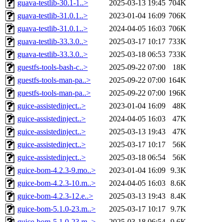
guava-testlib-30.1-1..>
2025-03-13 19:45
704K
guava-testlib-31.0.1..>
2023-01-04 16:09
706K
guava-testlib-31.0.1..>
2024-04-05 16:03
706K
guava-testlib-33.3.0..>
2025-03-17 10:17
733K
guava-testlib-33.3.0..>
2025-03-18 06:53
733K
guestfs-tools-bash-c..>
2025-09-22 07:00
18K
guestfs-tools-man-pa..>
2025-09-22 07:00
164K
guestfs-tools-man-pa..>
2025-09-22 07:00
196K
guice-assistedinject..>
2023-01-04 16:09
48K
guice-assistedinject..>
2024-04-05 16:03
47K
guice-assistedinject..>
2025-03-13 19:43
47K
guice-assistedinject..>
2025-03-17 10:17
56K
guice-assistedinject..>
2025-03-18 06:54
56K
guice-bom-4.2.3-9.mo..>
2023-01-04 16:09
9.3K
guice-bom-4.2.3-10.m..>
2024-04-05 16:03
8.6K
guice-bom-4.2.3-12.e..>
2025-03-13 19:43
8.4K
guice-bom-5.1.0-23.m..>
2025-03-17 10:17
9.7K
guice-bom-5.1.0-23.m..>
2025-03-18 06:54
9.6K