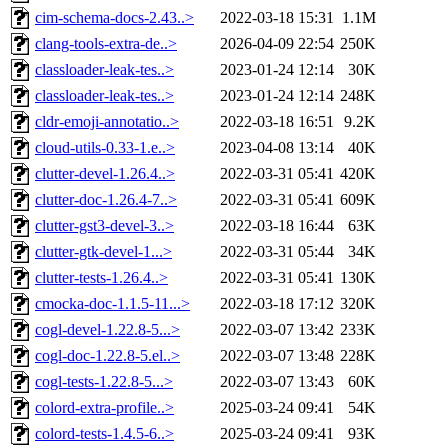
cim-schema-docs-2.43..>
2022-03-18 15:31
1.1M
clang-tools-extra-de..>
2026-04-09 22:54
250K
classloader-leak-tes..>
2023-01-24 12:14
30K
classloader-leak-tes..>
2023-01-24 12:14
248K
cldr-emoji-annotatio..>
2022-03-18 16:51
9.2K
cloud-utils-0.33-1.e..>
2023-04-08 13:14
40K
clutter-devel-1.26.4..>
2022-03-31 05:41
420K
clutter-doc-1.26.4-7..>
2022-03-31 05:41
609K
clutter-gst3-devel-3..>
2022-03-18 16:44
63K
clutter-gtk-devel-1...>
2022-03-31 05:44
34K
clutter-tests-1.26.4..>
2022-03-31 05:41
130K
cmocka-doc-1.1.5-11...>
2022-03-18 17:12
320K
cogl-devel-1.22.8-5...>
2022-03-07 13:42
233K
cogl-doc-1.22.8-5.el..>
2022-03-07 13:48
228K
cogl-tests-1.22.8-5...>
2022-03-07 13:43
60K
colord-extra-profile..>
2025-03-24 09:41
54K
colord-tests-1.4.5-6..>
2025-03-24 09:41
93K