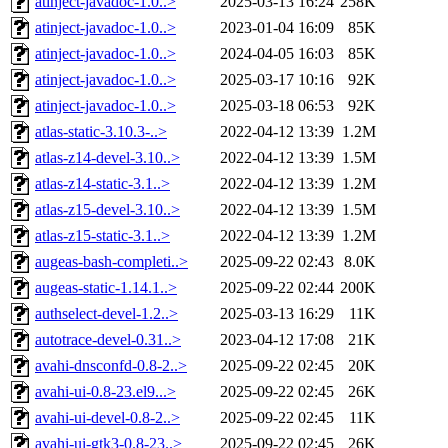
atinject-javadoc-1.0..>
2025-03-13 16:24
258K
atinject-javadoc-1.0..>
2023-01-04 16:09
85K
atinject-javadoc-1.0..>
2024-04-05 16:03
85K
atinject-javadoc-1.0..>
2025-03-17 10:16
92K
atinject-javadoc-1.0..>
2025-03-18 06:53
92K
atlas-static-3.10.3-..>
2022-04-12 13:39
1.2M
atlas-z14-devel-3.10..>
2022-04-12 13:39
1.5M
atlas-z14-static-3.1..>
2022-04-12 13:39
1.2M
atlas-z15-devel-3.10..>
2022-04-12 13:39
1.5M
atlas-z15-static-3.1..>
2022-04-12 13:39
1.2M
augeas-bash-completi..>
2025-09-22 02:43
8.0K
augeas-static-1.14.1..>
2025-09-22 02:44
200K
authselect-devel-1.2..>
2025-03-13 16:29
11K
autotrace-devel-0.31..>
2023-04-12 17:08
21K
avahi-dnsconfd-0.8-2..>
2025-09-22 02:45
20K
avahi-ui-0.8-23.el9...>
2025-09-22 02:45
26K
avahi-ui-devel-0.8-2..>
2025-09-22 02:45
11K
avahi-ui-gtk3-0.8-23..>
2025-09-22 02:45
26K