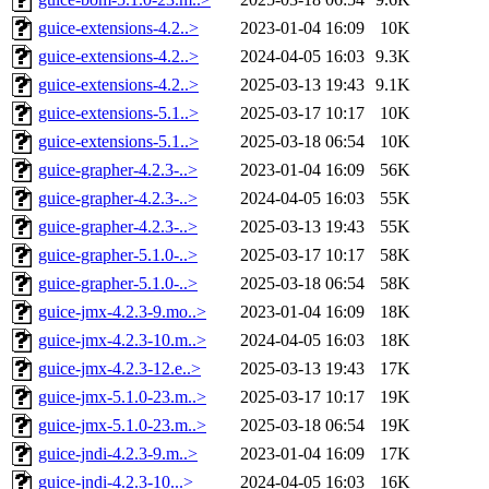
guice-extensions-4.2..>
2023-01-04 16:09
10K
guice-extensions-4.2..>
2024-04-05 16:03
9.3K
guice-extensions-4.2..>
2025-03-13 19:43
9.1K
guice-extensions-5.1..>
2025-03-17 10:17
10K
guice-extensions-5.1..>
2025-03-18 06:54
10K
guice-grapher-4.2.3-..>
2023-01-04 16:09
56K
guice-grapher-4.2.3-..>
2024-04-05 16:03
55K
guice-grapher-4.2.3-..>
2025-03-13 19:43
55K
guice-grapher-5.1.0-..>
2025-03-17 10:17
58K
guice-grapher-5.1.0-..>
2025-03-18 06:54
58K
guice-jmx-4.2.3-9.mo..>
2023-01-04 16:09
18K
guice-jmx-4.2.3-10.m..>
2024-04-05 16:03
18K
guice-jmx-4.2.3-12.e..>
2025-03-13 19:43
17K
guice-jmx-5.1.0-23.m..>
2025-03-17 10:17
19K
guice-jmx-5.1.0-23.m..>
2025-03-18 06:54
19K
guice-jndi-4.2.3-9.m..>
2023-01-04 16:09
17K
guice-jndi-4.2.3-10...>
2024-04-05 16:03
16K