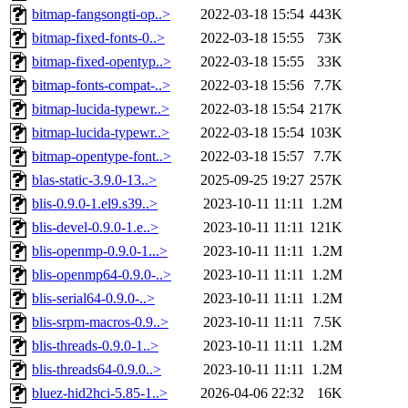
bitmap-fangsongti-op..>
2022-03-18 15:54
443K
bitmap-fixed-fonts-0..>
2022-03-18 15:55
73K
bitmap-fixed-opentyp..>
2022-03-18 15:55
33K
bitmap-fonts-compat-..>
2022-03-18 15:56
7.7K
bitmap-lucida-typewr..>
2022-03-18 15:54
217K
bitmap-lucida-typewr..>
2022-03-18 15:54
103K
bitmap-opentype-font..>
2022-03-18 15:57
7.7K
blas-static-3.9.0-13..>
2025-09-25 19:27
257K
blis-0.9.0-1.el9.s39..>
2023-10-11 11:11
1.2M
blis-devel-0.9.0-1.e..>
2023-10-11 11:11
121K
blis-openmp-0.9.0-1...>
2023-10-11 11:11
1.2M
blis-openmp64-0.9.0-..>
2023-10-11 11:11
1.2M
blis-serial64-0.9.0-..>
2023-10-11 11:11
1.2M
blis-srpm-macros-0.9..>
2023-10-11 11:11
7.5K
blis-threads-0.9.0-1..>
2023-10-11 11:11
1.2M
blis-threads64-0.9.0..>
2023-10-11 11:11
1.2M
bluez-hid2hci-5.85-1..>
2026-04-06 22:32
16K