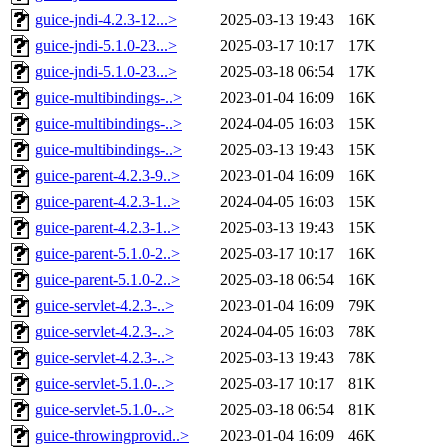
guice-jndi-4.2.3-12...>
2025-03-13 19:43
16K
guice-jndi-5.1.0-23...>
2025-03-17 10:17
17K
guice-jndi-5.1.0-23...>
2025-03-18 06:54
17K
guice-multibindings-..>
2023-01-04 16:09
16K
guice-multibindings-..>
2024-04-05 16:03
15K
guice-multibindings-..>
2025-03-13 19:43
15K
guice-parent-4.2.3-9..>
2023-01-04 16:09
16K
guice-parent-4.2.3-1..>
2024-04-05 16:03
15K
guice-parent-4.2.3-1..>
2025-03-13 19:43
15K
guice-parent-5.1.0-2..>
2025-03-17 10:17
16K
guice-parent-5.1.0-2..>
2025-03-18 06:54
16K
guice-servlet-4.2.3-..>
2023-01-04 16:09
79K
guice-servlet-4.2.3-..>
2024-04-05 16:03
78K
guice-servlet-4.2.3-..>
2025-03-13 19:43
78K
guice-servlet-5.1.0-..>
2025-03-17 10:17
81K
guice-servlet-5.1.0-..>
2025-03-18 06:54
81K
guice-throwingprovid..>
2023-01-04 16:09
46K