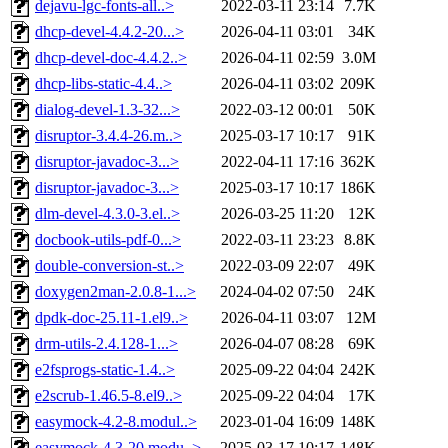
dejavu-lgc-fonts-all..>
2022-03-11 23:14
7.7K
dhcp-devel-4.4.2-20...>
2026-04-11 03:01
34K
dhcp-devel-doc-4.4.2..>
2026-04-11 02:59
3.0M
dhcp-libs-static-4.4..>
2026-04-11 03:02
209K
dialog-devel-1.3-32...>
2022-03-12 00:01
50K
disruptor-3.4.4-26.m..>
2025-03-17 10:17
91K
disruptor-javadoc-3...>
2022-04-11 17:16
362K
disruptor-javadoc-3...>
2025-03-17 10:17
186K
dlm-devel-4.3.0-3.el..>
2026-03-25 11:20
12K
docbook-utils-pdf-0...>
2022-03-11 23:23
8.8K
double-conversion-st..>
2022-03-09 22:07
49K
doxygen2man-2.0.8-1...>
2024-04-02 07:50
24K
dpdk-doc-25.11-1.el9..>
2026-04-11 03:07
12M
drm-utils-2.4.128-1...>
2026-04-07 08:28
69K
e2fsprogs-static-1.4..>
2025-09-22 04:04
242K
e2scrub-1.46.5-8.el9..>
2025-09-22 04:04
17K
easymock-4.2-8.modul..>
2023-01-04 16:09
148K
easymock-4.3-20.modu..>
2025-03-17 10:17
148K