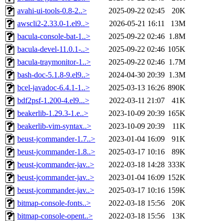
avahi-ui-tools-0.8-2..>
2025-09-22 02:45
20K
awscli2-2.33.0-1.el9..>
2026-05-21 16:11
13M
bacula-console-bat-1..>
2025-09-22 02:46
1.8M
bacula-devel-11.0.1-..>
2025-09-22 02:46
105K
bacula-traymonitor-1..>
2025-09-22 02:46
1.7M
bash-doc-5.1.8-9.el9..>
2024-04-30 20:39
1.3M
bcel-javadoc-6.4.1-1..>
2025-03-13 16:26
890K
bdf2psf-1.200-4.el9...>
2022-03-11 21:07
41K
beakerlib-1.29.3-1.e..>
2023-10-09 20:39
165K
beakerlib-vim-syntax..>
2023-10-09 20:39
11K
beust-jcommander-1.7..>
2023-01-04 16:09
91K
beust-jcommander-1.8..>
2025-03-17 10:16
89K
beust-jcommander-jav..>
2022-03-18 14:28
333K
beust-jcommander-jav..>
2023-01-04 16:09
152K
beust-jcommander-jav..>
2025-03-17 10:16
159K
bitmap-console-fonts..>
2022-03-18 15:56
20K
bitmap-console-opent..>
2022-03-18 15:56
13K