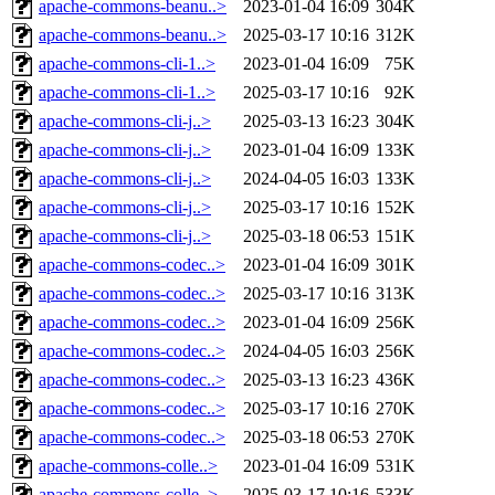
apache-commons-beanu..>
2023-01-04 16:09
304K
apache-commons-beanu..>
2025-03-17 10:16
312K
apache-commons-cli-1..>
2023-01-04 16:09
75K
apache-commons-cli-1..>
2025-03-17 10:16
92K
apache-commons-cli-j..>
2025-03-13 16:23
304K
apache-commons-cli-j..>
2023-01-04 16:09
133K
apache-commons-cli-j..>
2024-04-05 16:03
133K
apache-commons-cli-j..>
2025-03-17 10:16
152K
apache-commons-cli-j..>
2025-03-18 06:53
151K
apache-commons-codec..>
2023-01-04 16:09
301K
apache-commons-codec..>
2025-03-17 10:16
313K
apache-commons-codec..>
2023-01-04 16:09
256K
apache-commons-codec..>
2024-04-05 16:03
256K
apache-commons-codec..>
2025-03-13 16:23
436K
apache-commons-codec..>
2025-03-17 10:16
270K
apache-commons-codec..>
2025-03-18 06:53
270K
apache-commons-colle..>
2023-01-04 16:09
531K
apache-commons-colle..>
2025-03-17 10:16
533K