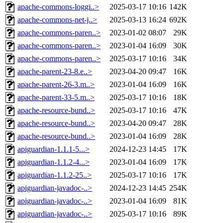
apache-commons-loggi..>
2025-03-17 10:16
142K
apache-commons-net-j..>
2025-03-13 16:24
692K
apache-commons-paren..>
2023-01-02 08:07
29K
apache-commons-paren..>
2023-01-04 16:09
30K
apache-commons-paren..>
2025-03-17 10:16
34K
apache-parent-23-8.e..>
2023-04-20 09:47
16K
apache-parent-26-3.m..>
2023-01-04 16:09
16K
apache-parent-33-5.m..>
2025-03-17 10:16
18K
apache-resource-bund..>
2025-03-17 10:16
47K
apache-resource-bund..>
2023-04-20 09:47
28K
apache-resource-bund..>
2023-01-04 16:09
28K
apiguardian-1.1.1-5...>
2024-12-23 14:45
17K
apiguardian-1.1.2-4...>
2023-01-04 16:09
17K
apiguardian-1.1.2-25..>
2025-03-17 10:16
17K
apiguardian-javadoc-..>
2024-12-23 14:45
254K
apiguardian-javadoc-..>
2023-01-04 16:09
81K
apiguardian-javadoc-..>
2025-03-17 10:16
89K