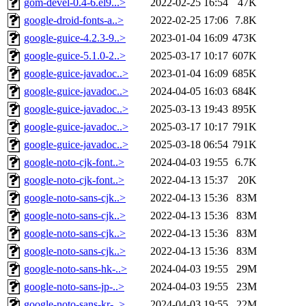
gom-devel-0.4-6.el9...>
2022-02-25 16:54
47K
google-droid-fonts-a..>
2022-02-25 17:06
7.8K
google-guice-4.2.3-9..>
2023-01-04 16:09
473K
google-guice-5.1.0-2..>
2025-03-17 10:17
607K
google-guice-javadoc..>
2023-01-04 16:09
685K
google-guice-javadoc..>
2024-04-05 16:03
684K
google-guice-javadoc..>
2025-03-13 19:43
895K
google-guice-javadoc..>
2025-03-17 10:17
791K
google-guice-javadoc..>
2025-03-18 06:54
791K
google-noto-cjk-font..>
2024-04-03 19:55
6.7K
google-noto-cjk-font..>
2022-04-13 15:37
20K
google-noto-sans-cjk..>
2022-04-13 15:36
83M
google-noto-sans-cjk..>
2022-04-13 15:36
83M
google-noto-sans-cjk..>
2022-04-13 15:36
83M
google-noto-sans-cjk..>
2022-04-13 15:36
83M
google-noto-sans-hk-..>
2024-04-03 19:55
29M
google-noto-sans-jp-..>
2024-04-03 19:55
23M
google-noto-sans-kr-..>
2024-04-03 19:55
22M