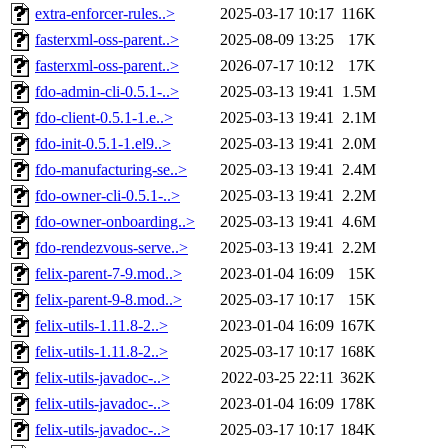
extra-enforcer-rules..>
2025-03-17 10:17
116K
fasterxml-oss-parent..>
2025-08-09 13:25
17K
fasterxml-oss-parent..>
2026-07-17 10:12
17K
fdo-admin-cli-0.5.1-..>
2025-03-13 19:41
1.5M
fdo-client-0.5.1-1.e..>
2025-03-13 19:41
2.1M
fdo-init-0.5.1-1.el9..>
2025-03-13 19:41
2.0M
fdo-manufacturing-se..>
2025-03-13 19:41
2.4M
fdo-owner-cli-0.5.1-..>
2025-03-13 19:41
2.2M
fdo-owner-onboarding..>
2025-03-13 19:41
4.6M
fdo-rendezvous-serve..>
2025-03-13 19:41
2.2M
felix-parent-7-9.mod..>
2023-01-04 16:09
15K
felix-parent-9-8.mod..>
2025-03-17 10:17
15K
felix-utils-1.11.8-2..>
2023-01-04 16:09
167K
felix-utils-1.11.8-2..>
2025-03-17 10:17
168K
felix-utils-javadoc-..>
2022-03-25 22:11
362K
felix-utils-javadoc-..>
2023-01-04 16:09
178K
felix-utils-javadoc-..>
2025-03-17 10:17
184K