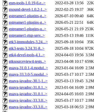
gsm-tools-1.0.19-6.e..>
2022-03-28 13:56
22K
gsound-devel-1.0.2-1..>
2022-02-25 19:37
36K
gstreamer1-plugins-g..>
2026-07-10 09:40
64K
gstreamer1-plugins-g..>
2026-05-21 22:51
64K
gstreamer1-plugins-u..>
2026-05-21 21:19
253K
gstreamer1-rtsp-serv..>
2025-03-13 19:46
111K
gtk3-immodules-3.24...>
2025-09-18 10:04
35K
gtk3-tests-3.24.31-8..>
2025-09-18 10:04
972K
gtk4-devel-tools-4.1..>
2024-04-03 19:56
3.5M
gtksourceview4-tests..>
2023-04-08 10:17
659K
guava-31.0.1-4.modul..>
2023-01-04 16:09
2.5M
guava-33.3.0-5.modul..>
2025-03-17 10:17
2.5M
guava-javadoc-30.1-1..>
2025-03-13 19:45
3.2M
guava-javadoc-31.0.1..>
2023-01-04 16:09
2.9M
guava-javadoc-31.0.1..>
2024-04-05 16:03
2.9M
guava-javadoc-33.3.0..>
2025-03-17 10:17
2.9M
guava-javadoc-33.3.0..>
2025-03-18 06:53
2.9M