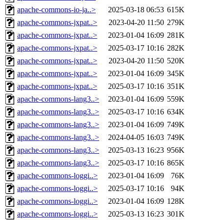
apache-commons-io-ja..>
2025-03-18 06:53
615K
apache-commons-jxpat..>
2023-04-20 11:50
279K
apache-commons-jxpat..>
2023-01-04 16:09
281K
apache-commons-jxpat..>
2025-03-17 10:16
282K
apache-commons-jxpat..>
2023-04-20 11:50
520K
apache-commons-jxpat..>
2023-01-04 16:09
345K
apache-commons-jxpat..>
2025-03-17 10:16
351K
apache-commons-lang3..>
2023-01-04 16:09
559K
apache-commons-lang3..>
2025-03-17 10:16
634K
apache-commons-lang3..>
2023-01-04 16:09
749K
apache-commons-lang3..>
2024-04-05 16:03
749K
apache-commons-lang3..>
2025-03-13 16:23
956K
apache-commons-lang3..>
2025-03-17 10:16
865K
apache-commons-loggi..>
2023-01-04 16:09
76K
apache-commons-loggi..>
2025-03-17 10:16
94K
apache-commons-loggi..>
2023-01-04 16:09
128K
apache-commons-loggi..>
2025-03-13 16:23
301K