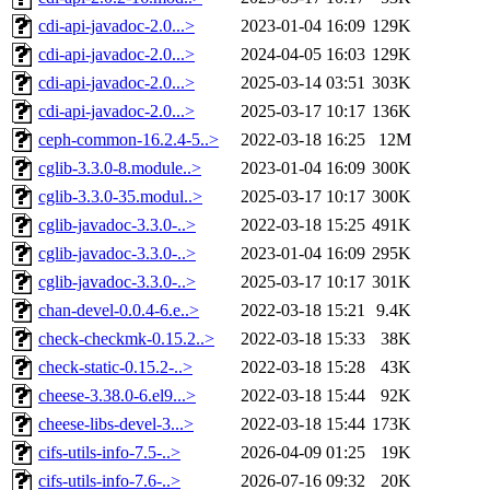
cdi-api-javadoc-2.0...>
2023-01-04 16:09
129K
cdi-api-javadoc-2.0...>
2024-04-05 16:03
129K
cdi-api-javadoc-2.0...>
2025-03-14 03:51
303K
cdi-api-javadoc-2.0...>
2025-03-17 10:17
136K
ceph-common-16.2.4-5..>
2022-03-18 16:25
12M
cglib-3.3.0-8.module..>
2023-01-04 16:09
300K
cglib-3.3.0-35.modul..>
2025-03-17 10:17
300K
cglib-javadoc-3.3.0-..>
2022-03-18 15:25
491K
cglib-javadoc-3.3.0-..>
2023-01-04 16:09
295K
cglib-javadoc-3.3.0-..>
2025-03-17 10:17
301K
chan-devel-0.0.4-6.e..>
2022-03-18 15:21
9.4K
check-checkmk-0.15.2..>
2022-03-18 15:33
38K
check-static-0.15.2-..>
2022-03-18 15:28
43K
cheese-3.38.0-6.el9...>
2022-03-18 15:44
92K
cheese-libs-devel-3...>
2022-03-18 15:44
173K
cifs-utils-info-7.5-..>
2026-04-09 01:25
19K
cifs-utils-info-7.6-..>
2026-07-16 09:32
20K