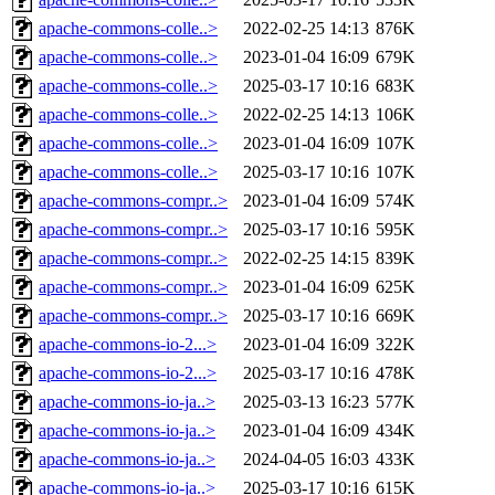
apache-commons-colle..>
2022-02-25 14:13
876K
apache-commons-colle..>
2023-01-04 16:09
679K
apache-commons-colle..>
2025-03-17 10:16
683K
apache-commons-colle..>
2022-02-25 14:13
106K
apache-commons-colle..>
2023-01-04 16:09
107K
apache-commons-colle..>
2025-03-17 10:16
107K
apache-commons-compr..>
2023-01-04 16:09
574K
apache-commons-compr..>
2025-03-17 10:16
595K
apache-commons-compr..>
2022-02-25 14:15
839K
apache-commons-compr..>
2023-01-04 16:09
625K
apache-commons-compr..>
2025-03-17 10:16
669K
apache-commons-io-2...>
2023-01-04 16:09
322K
apache-commons-io-2...>
2025-03-17 10:16
478K
apache-commons-io-ja..>
2025-03-13 16:23
577K
apache-commons-io-ja..>
2023-01-04 16:09
434K
apache-commons-io-ja..>
2024-04-05 16:03
433K
apache-commons-io-ja..>
2025-03-17 10:16
615K