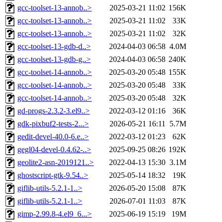
gcc-toolset-13-annob..>
2025-03-21 11:02
156K
gcc-toolset-13-annob..>
2025-03-21 11:02
33K
gcc-toolset-13-annob..>
2025-03-21 11:02
32K
gcc-toolset-13-gdb-d..>
2024-04-03 06:58
4.0M
gcc-toolset-13-gdb-g..>
2024-04-03 06:58
240K
gcc-toolset-14-annob..>
2025-03-20 05:48
155K
gcc-toolset-14-annob..>
2025-03-20 05:48
33K
gcc-toolset-14-annob..>
2025-03-20 05:48
32K
gd-progs-2.3.2-3.el9..>
2022-03-12 01:16
36K
gdk-pixbuf2-tests-2...>
2026-05-21 16:11
5.7M
gedit-devel-40.0-6.e..>
2022-03-12 01:23
62K
gegl04-devel-0.4.62-..>
2025-09-25 08:26
192K
geolite2-asn-2019121..>
2022-04-13 15:30
3.1M
ghostscript-gtk-9.54..>
2025-05-14 18:32
19K
giflib-utils-5.2.1-1..>
2026-05-20 15:08
87K
giflib-utils-5.2.1-1..>
2026-07-01 11:03
87K
gimp-2.99.8-4.el9_6...>
2025-06-19 15:19
19M