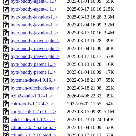
byte-buddy-agent-1.1..>
2023-01-04 16:09
65K
byte-buddy-agent-1.1..>
2025-03-17 10:16
215K
byte-buddy-javadoc-1..>
2025-03-13 16:28
3.3M
byte-buddy-javadoc-1..>
2023-01-04 16:09
3.2M
byte-buddy-javadoc-1..>
2025-03-17 10:16
3.4M
byte-buddy-maven-plu..>
2025-03-13 16:28
39K
byte-buddy-maven-plu..>
2023-01-04 16:09
46K
byte-buddy-maven-plu..>
2025-03-17 10:17
57K
byte-buddy-parent-1...>
2025-03-13 16:28
16K
byte-buddy-parent-1...>
2023-01-04 16:09
17K
byteman-dtest-4.0.16..>
2022-03-18 21:07
55K
byteman-rulecheck-ma..>
2022-03-18 21:08
22K
bzip2-static-1.0.8-1..>
2026-04-06 22:32
39K
cairo-tools-1.17.4-7..>
2022-05-02 11:55
54K
cargo-1.66.1-2.el9_2..>
2023-08-15 09:39
5.1M
catch1-devel-1.12.2-..>
2023-01-23 16:24
150K
cdi-api-2.0.2-6.modu..>
2023-01-04 16:09
53K
cdi-api-2.0.2-16.mod..>
2025-03-17 10:17
53K