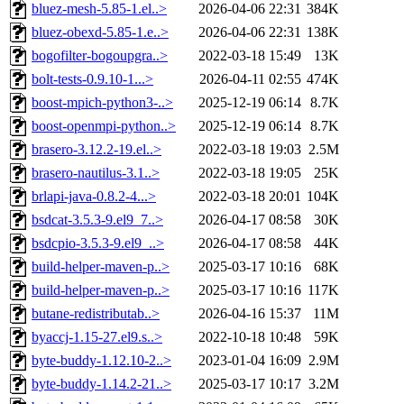
bluez-mesh-5.85-1.el..>
2026-04-06 22:31
384K
bluez-obexd-5.85-1.e..>
2026-04-06 22:31
138K
bogofilter-bogoupgra..>
2022-03-18 15:49
13K
bolt-tests-0.9.10-1...>
2026-04-11 02:55
474K
boost-mpich-python3-..>
2025-12-19 06:14
8.7K
boost-openmpi-python..>
2025-12-19 06:14
8.7K
brasero-3.12.2-19.el..>
2022-03-18 19:03
2.5M
brasero-nautilus-3.1..>
2022-03-18 19:05
25K
brlapi-java-0.8.2-4...>
2022-03-18 20:01
104K
bsdcat-3.5.3-9.el9_7..>
2026-04-17 08:58
30K
bsdcpio-3.5.3-9.el9_..>
2026-04-17 08:58
44K
build-helper-maven-p..>
2025-03-17 10:16
68K
build-helper-maven-p..>
2025-03-17 10:16
117K
butane-redistributab..>
2026-04-16 15:37
11M
byaccj-1.15-27.el9.s..>
2022-10-18 10:48
59K
byte-buddy-1.12.10-2..>
2023-01-04 16:09
2.9M
byte-buddy-1.14.2-21..>
2025-03-17 10:17
3.2M