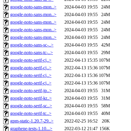
google-noto-sans-mon..>
2024-04-03 19:55
24M
google-noto-sans-mon..>
2024-04-03 19:55
24M
google-noto-sans-mon..>
2024-04-03 19:55
24M
google-noto-sans-mon..>
2024-04-03 19:55
24M
google-noto-sans-mon..>
2024-04-03 19:55
24M
google-noto-sans-sc-..>
2024-04-03 19:55
42M
google-noto-sans-tc-..>
2024-04-03 19:55
29M
google-noto-serif-cj..>
2022-04-13 15:35
107M
google-noto-serif-cj..>
2022-04-13 15:36
107M
google-noto-serif-cj..>
2022-04-13 15:36
107M
google-noto-serif-cj..>
2022-04-13 15:36
107M
google-noto-serif-jp..>
2024-04-03 19:55
31M
google-noto-serif-kr..>
2024-04-03 19:55
31M
google-noto-serif-sc..>
2024-04-03 19:55
58M
google-noto-serif-tc..>
2024-04-03 19:55
40M
gpm-static-1.20.7-29..>
2022-02-25 16:52
20K
graphene-tests-1.10...>
2022-03-12 21:47
156K