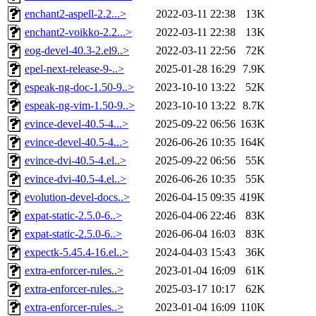
enchant2-aspell-2.2...>
2022-03-11 22:38
13K
enchant2-voikko-2.2...>
2022-03-11 22:38
13K
eog-devel-40.3-2.el9..>
2022-03-11 22:56
72K
epel-next-release-9-..>
2025-01-28 16:29
7.9K
espeak-ng-doc-1.50-9..>
2023-10-10 13:22
52K
espeak-ng-vim-1.50-9..>
2023-10-10 13:22
8.7K
evince-devel-40.5-4...>
2025-09-22 06:56
163K
evince-devel-40.5-4...>
2026-06-26 10:35
164K
evince-dvi-40.5-4.el..>
2025-09-22 06:56
55K
evince-dvi-40.5-4.el..>
2026-06-26 10:35
55K
evolution-devel-docs..>
2026-04-15 09:35
419K
expat-static-2.5.0-6..>
2026-04-06 22:46
83K
expat-static-2.5.0-6..>
2026-06-04 16:03
83K
expectk-5.45.4-16.el..>
2024-04-03 15:43
36K
extra-enforcer-rules..>
2023-01-04 16:09
61K
extra-enforcer-rules..>
2025-03-17 10:17
62K
extra-enforcer-rules..>
2023-01-04 16:09
110K