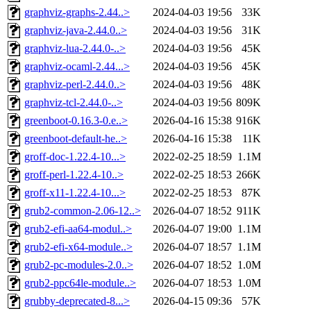
graphviz-graphs-2.44..>
2024-04-03 19:56
33K
graphviz-java-2.44.0..>
2024-04-03 19:56
31K
graphviz-lua-2.44.0-..>
2024-04-03 19:56
45K
graphviz-ocaml-2.44...>
2024-04-03 19:56
45K
graphviz-perl-2.44.0..>
2024-04-03 19:56
48K
graphviz-tcl-2.44.0-..>
2024-04-03 19:56
809K
greenboot-0.16.3-0.e..>
2026-04-16 15:38
916K
greenboot-default-he..>
2026-04-16 15:38
11K
groff-doc-1.22.4-10...>
2022-02-25 18:59
1.1M
groff-perl-1.22.4-10..>
2022-02-25 18:53
266K
groff-x11-1.22.4-10...>
2022-02-25 18:53
87K
grub2-common-2.06-12..>
2026-04-07 18:52
911K
grub2-efi-aa64-modul..>
2026-04-07 19:00
1.1M
grub2-efi-x64-module..>
2026-04-07 18:57
1.1M
grub2-pc-modules-2.0..>
2026-04-07 18:52
1.0M
grub2-ppc64le-module..>
2026-04-07 18:53
1.0M
grubby-deprecated-8...>
2026-04-15 09:36
57K