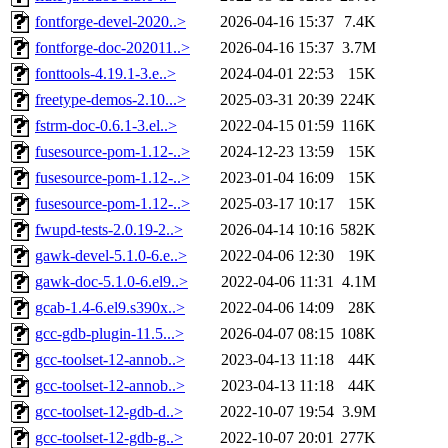
fontforge-devel-2020..>
2026-04-16 15:37
7.4K
fontforge-doc-202011..>
2026-04-16 15:37
3.7M
fonttools-4.19.1-3.e..>
2024-04-01 22:53
15K
freetype-demos-2.10...>
2025-03-31 20:39
224K
fstrm-doc-0.6.1-3.el..>
2022-04-15 01:59
116K
fusesource-pom-1.12-..>
2024-12-23 13:59
15K
fusesource-pom-1.12-..>
2023-01-04 16:09
15K
fusesource-pom-1.12-..>
2025-03-17 10:17
15K
fwupd-tests-2.0.19-2..>
2026-04-14 10:16
582K
gawk-devel-5.1.0-6.e..>
2022-04-06 12:30
19K
gawk-doc-5.1.0-6.el9..>
2022-04-06 11:31
4.1M
gcab-1.4-6.el9.s390x..>
2022-04-06 14:09
28K
gcc-gdb-plugin-11.5...>
2026-04-07 08:15
108K
gcc-toolset-12-annob..>
2023-04-13 11:18
44K
gcc-toolset-12-annob..>
2023-04-13 11:18
44K
gcc-toolset-12-gdb-d..>
2022-10-07 19:54
3.9M
gcc-toolset-12-gdb-g..>
2022-10-07 20:01
277K