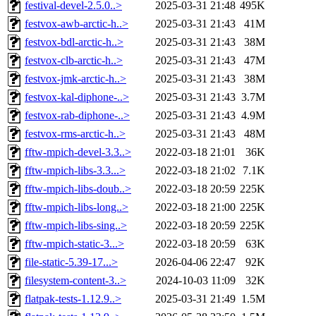
festival-devel-2.5.0..>
2025-03-31 21:48
495K
festvox-awb-arctic-h..>
2025-03-31 21:43
41M
festvox-bdl-arctic-h..>
2025-03-31 21:43
38M
festvox-clb-arctic-h..>
2025-03-31 21:43
47M
festvox-jmk-arctic-h..>
2025-03-31 21:43
38M
festvox-kal-diphone-..>
2025-03-31 21:43
3.7M
festvox-rab-diphone-..>
2025-03-31 21:43
4.9M
festvox-rms-arctic-h..>
2025-03-31 21:43
48M
fftw-mpich-devel-3.3..>
2022-03-18 21:01
36K
fftw-mpich-libs-3.3...>
2022-03-18 21:02
7.1K
fftw-mpich-libs-doub..>
2022-03-18 20:59
225K
fftw-mpich-libs-long..>
2022-03-18 21:00
225K
fftw-mpich-libs-sing..>
2022-03-18 20:59
225K
fftw-mpich-static-3...>
2022-03-18 20:59
63K
file-static-5.39-17...>
2026-04-06 22:47
92K
filesystem-content-3..>
2024-10-03 11:09
32K
flatpak-tests-1.12.9..>
2025-03-31 21:49
1.5M