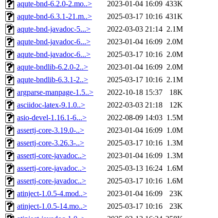
aqute-bnd-6.2.0-2.mo..>
2023-01-04 16:09
433K
aqute-bnd-6.3.1-21.m..>
2025-03-17 10:16
431K
aqute-bnd-javadoc-5...>
2022-03-03 21:14
2.1M
aqute-bnd-javadoc-6...>
2023-01-04 16:09
2.0M
aqute-bnd-javadoc-6...>
2025-03-17 10:16
2.0M
aqute-bndlib-6.2.0-2..>
2023-01-04 16:09
2.0M
aqute-bndlib-6.3.1-2..>
2025-03-17 10:16
2.1M
argparse-manpage-1.5..>
2022-10-18 15:37
18K
asciidoc-latex-9.1.0..>
2022-03-03 21:18
12K
asio-devel-1.16.1-6...>
2022-08-09 14:03
1.5M
assertj-core-3.19.0-..>
2023-01-04 16:09
1.0M
assertj-core-3.26.3-..>
2025-03-17 10:16
1.3M
assertj-core-javadoc..>
2023-01-04 16:09
1.3M
assertj-core-javadoc..>
2025-03-13 16:24
1.6M
assertj-core-javadoc..>
2025-03-17 10:16
1.6M
atinject-1.0.5-4.mod..>
2023-01-04 16:09
23K
atinject-1.0.5-14.mo..>
2025-03-17 10:16
23K