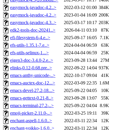
easymock-javadoc-4.2..>
2022-03-12 01:00
384K
easymock-javadoc-4.2..>
2023-01-04 16:09
200K
easymock-javadoc-4.3..>
2025-03-17 10:17
203K
edk2-tools-doc-20241..>
2026-04-11 03:10
87K
efi-filesystem-6-4.e..>
2025-09-17 16:05
7.1K
efs-utils-1.35.1-7.e..>
2024-04-04 06:59
63K
efs-utils-selinux-1...>
2024-04-04 06:59
25K
eigen3-doc-3.4.0-2.e..>
2023-09-28 13:44
27M
elinks-0.12-0.68.pre..>
2022-09-22 14:04
937K
emacs-anthy-unicode-..>
2022-10-17 09:04
41K
emacs-auctex-doc-12...>
2022-03-09 22:35
1.6M
emacs-devel-27.2-18...>
2025-09-22 04:05
10K
emacs-gettext-0.21-8..>
2023-09-28 13:07
55K
emacs-terminal-27.2-..>
2025-09-22 04:04
8.9K
emoji-picker-2.11.0-..>
2022-03-25 19:11
39K
enchant-aspell-1.6.0..>
2022-03-11 22:34
12K
enchant-voikko-1.6.0..>
2022-03-11 22:34
12K