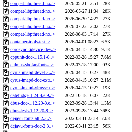
compat-libpthread-no..>
2026-05-21 12:51
28K
compat-libpthread-no..>
2026-05-27 11:34
28K
compat-libpthread-no..>
2026-06-30 14:22
27K
compat-libpthread-no..>
2026-07-22 12:02
27K
compat-libpthread-no..>
2026-08-03 17:14
27K
container-tools-test..>
2026-04-01 08:23
6.5K
corosync-qdevice-dev..>
2026-04-15 14:30
9.1K
cppunit-doc-1.15.1-8..>
2022-03-28 15:27
7.6M
culmus-shofar-fonts-..>
2022-03-18 17:00
93K
cyrus-imapd-devel-3...>
2026-04-15 10:27
48K
cyrus-imapd-doc-extr..>
2026-04-15 10:27
2.1M
cyrus-imapd-virussca..>
2026-04-15 10:27
19K
datefudge-1.24-4.el9..>
2022-10-18 16:07
22K
dbus-doc-1.12.20-8.e..>
2023-09-28 13:44
1.3M
dbus-tests-1.12.20-8..>
2023-09-28 13:44
368K
dejavu-fonts-all-2.3..>
2022-03-11 23:14
7.6K
dejavu-fonts-doc-2.3..>
2022-03-11 23:15
56K