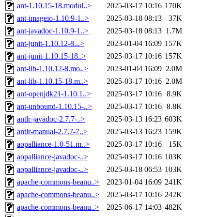
ant-1.10.15-18.modul..>
2025-03-17 10:16
170K
ant-imageio-1.10.9-1..>
2025-03-18 08:13
37K
ant-javadoc-1.10.9-1..>
2025-03-18 08:13
1.7M
ant-junit-1.10.12-8...>
2023-01-04 16:09
157K
ant-junit-1.10.15-18..>
2025-03-17 10:16
157K
ant-lib-1.10.12-8.mo..>
2023-01-04 16:09
2.0M
ant-lib-1.10.15-18.m..>
2025-03-17 10:16
2.0M
ant-openjdk21-1.10.1..>
2025-03-17 10:16
8.9K
ant-unbound-1.10.15-..>
2025-03-17 10:16
8.8K
antlr-javadoc-2.7.7-..>
2025-03-13 16:23
603K
antlr-manual-2.7.7-7..>
2025-03-13 16:23
159K
aopalliance-1.0-51.m..>
2025-03-17 10:16
15K
aopalliance-javadoc-..>
2025-03-17 10:16
103K
aopalliance-javadoc-..>
2025-03-18 06:53
103K
apache-commons-beanu..>
2023-01-04 16:09
241K
apache-commons-beanu..>
2025-03-17 10:16
242K
apache-commons-beanu..>
2025-06-17 14:03
482K