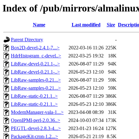
Index of /pub/mirrors/almalinux
Name
Last modified
Size
Descripti
Parent Directory
-
Box2D-devel-2.4.1-7...>
2022-03-16 11:26
225K
HdrHistogram_c-devel..>
2022-03-25 19:32
18K
LibRaw-devel-0.21.1-..>
2026-08-07 11:29
94K
LibRaw-devel-0.21.1-..>
2026-05-23 12:10
94K
LibRaw-samples-0.21...>
2026-08-07 11:29
59K
LibRaw-samples-0.21...>
2026-05-23 12:10
59K
LibRaw-static-0.21.1..>
2026-08-07 11:29
386K
LibRaw-static-0.21.1..>
2026-05-23 12:10
386K
ModemManager-vala-1...>
2023-04-08 08:39
31K
OpenIPMI-perl-2.0.36..>
2024-10-03 07:34
173K
PEGTL-devel-2.8.3-4...>
2023-01-23 16:24
127K
PackageKit-cron-1.2...>
2026-05-21 21:19
8.5K