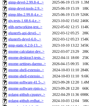
gimp-devel-2.99.8-4...>
2025-06-19 15:19
1.3M
gimp-devel-tools-2.9..>
2025-06-19 15:19
18K
gimp-libs-2.99.8-4.e..>
2025-06-19 15:19
526K
gjs-tests-1.68.6-4.e..>
2023-10-02 15:02
246K
glib-networking-test..>
2022-05-02 12:15
114K
glusterfs-api-devel-..>
2022-03-12 05:25
28K
glusterfs-devel-6.0-..>
2022-03-12 05:23
154K
gmp-static-6.2.0-13...>
2023-10-10 13:22
345K
gnome-calculator-dev..>
2022-03-07 23:29
28K
gnome-desktop3-tests..>
2022-04-11 18:00
25K
gnome-settings-daemo..>
2026-04-15 09:35
10K
gnome-shell-extensio..>
2024-10-03 11:10
284K
gnome-shell-extensio..>
2024-10-03 11:10
9.6K
gnome-software-41.5-..>
2023-09-28 12:20
1.4M
gnome-software-rpm-o..>
2023-09-28 12:20
66K
golang-github-cpuguy..>
2022-04-29 11:36
698K
golang-github-redhat..>
2024-10-03 12:04
58K