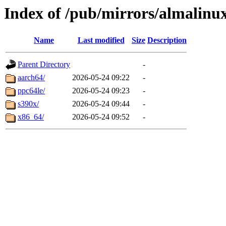
Index of /pub/mirrors/almalinu
Name
Last modified
Size
Description
Parent Directory
-
aarch64/
2026-05-24 09:22
-
ppc64le/
2026-05-24 09:23
-
s390x/
2026-05-24 09:44
-
x86_64/
2026-05-24 09:52
-