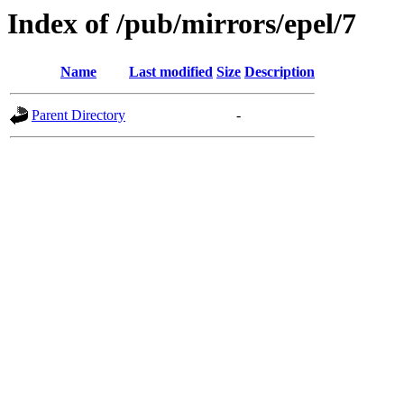
Index of /pub/mirrors/epel/7
Name
Last modified
Size
Description
Parent Directory
-