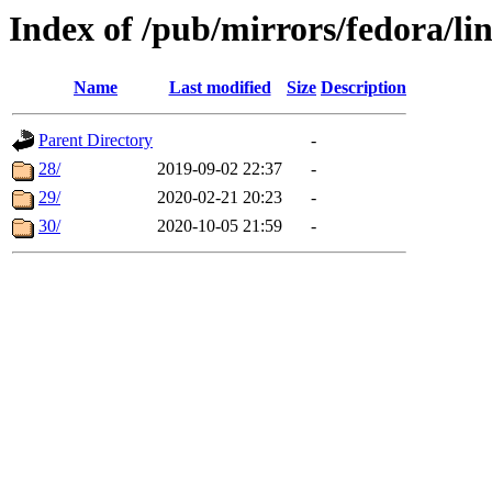
Index of /pub/mirrors/fedora/li
Name
Last modified
Size
Description
Parent Directory
-
28/
2019-09-02 22:37
-
29/
2020-02-21 20:23
-
30/
2020-10-05 21:59
-