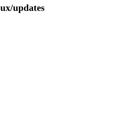
nux/updates