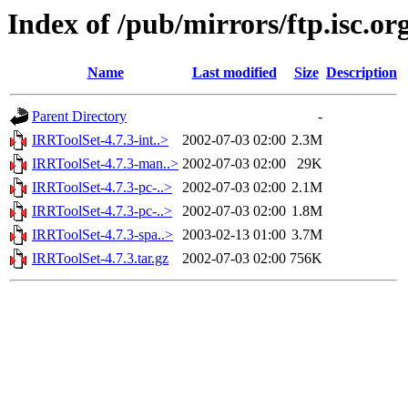
Index of /pub/mirrors/ftp.isc.o
Name
Last modified
Size
Description
Parent Directory
-
IRRToolSet-4.7.3-int..>
2002-07-03 02:00
2.3M
IRRToolSet-4.7.3-man..>
2002-07-03 02:00
29K
IRRToolSet-4.7.3-pc-..>
2002-07-03 02:00
2.1M
IRRToolSet-4.7.3-pc-..>
2002-07-03 02:00
1.8M
IRRToolSet-4.7.3-spa..>
2003-02-13 01:00
3.7M
IRRToolSet-4.7.3.tar.gz
2002-07-03 02:00
756K