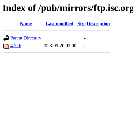
Index of /pub/mirrors/ftp.isc.o
Name
Last modified
Size
Description
Parent Directory
-
4.5.0/
2023-09-20 02:00
-