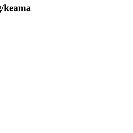
rg/keama