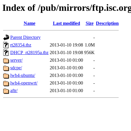
Index of /pub/mirrors/ftp.isc.org
Name
Last modified
Size
Description
Parent Directory
-
rt28354.tbz
2013-01-10 19:08
1.0M
DHCP_rt28195a.tbz
2013-01-10 19:08
956K
server/
2013-01-10 01:00
-
sdcpe/
2013-01-10 01:00
-
lwb4-ubuntu/
2013-01-10 01:00
-
lwb4-openwrt/
2013-01-10 01:00
-
aftr/
2013-01-10 01:00
-