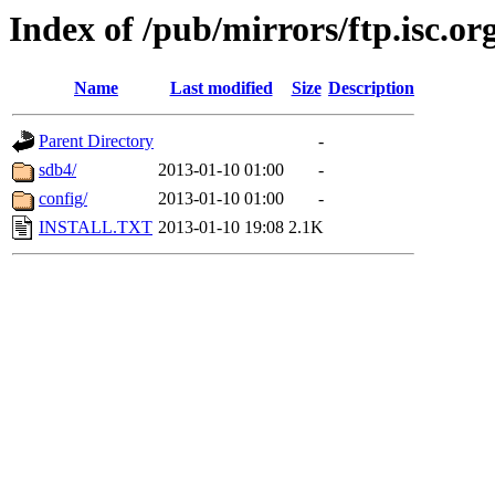
Index of /pub/mirrors/ftp.isc.or
Name
Last modified
Size
Description
Parent Directory
-
sdb4/
2013-01-10 01:00
-
config/
2013-01-10 01:00
-
INSTALL.TXT
2013-01-10 19:08
2.1K