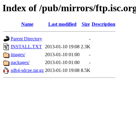
Index of /pub/mirrors/ftp.isc.org
Name
Last modified
Size
Description
Parent Directory
-
INSTALL.TXT
2013-01-10 19:08
2.3K
images/
2013-01-10 01:00
-
packages/
2013-01-10 01:00
-
sdb4-sdcpe.tar.gz
2013-01-10 19:08
8.5K