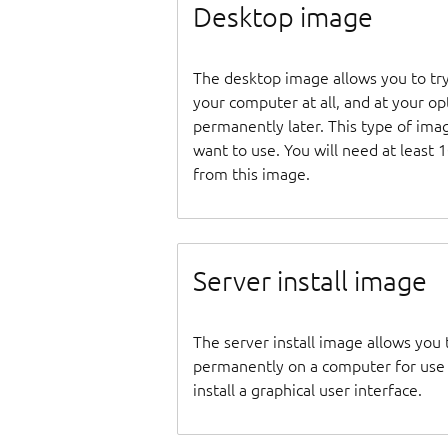
Desktop image
The desktop image allows you to tr
your computer at all, and at your opti
permanently later. This type of ima
want to use. You will need at least 
from this image.
Server install image
The server install image allows you 
permanently on a computer for use as
install a graphical user interface.