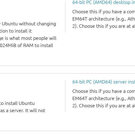
64-bit PC (AMD64) desktop 
Choose this if you have a c
EM64T architecture (e.g., A
y Ubuntu without changing
2). Choose this if you are at a
on to install it
ge is what most people will
1024MiB of RAM to install
64-bit PC (AMD64) server ins
Choose this if you have a c
EM64T architecture (e.g., A
to install Ubuntu
2). Choose this if you are at a
 a server. It will not