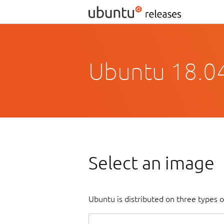
Ubuntu 18.04
Select an image
Ubuntu is distributed on three types 