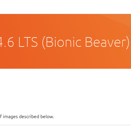
.6 LTS (Bionic Beaver)
of images described below.