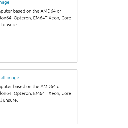
image
omputer based on the AMD64 or
thlon64, Opteron, EM64T Xeon, Core
ll unsure.
tall image
omputer based on the AMD64 or
thlon64, Opteron, EM64T Xeon, Core
ll unsure.