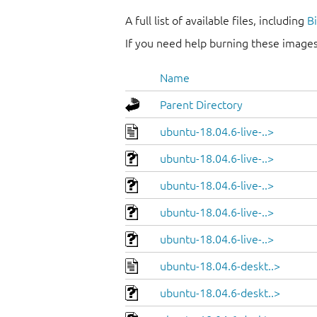
A full list of available files, including
B
If you need help burning these images
Name
Parent Directory
ubuntu-18.04.6-live-..>
ubuntu-18.04.6-live-..>
ubuntu-18.04.6-live-..>
ubuntu-18.04.6-live-..>
ubuntu-18.04.6-live-..>
ubuntu-18.04.6-deskt..>
ubuntu-18.04.6-deskt..>