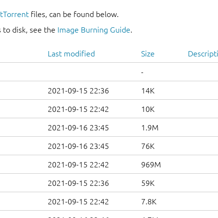
itTorrent
files, can be found below.
 to disk, see the
Image Burning Guide
.
Last modified
Size
Descript
-
2021-09-15 22:36
14K
2021-09-15 22:42
10K
2021-09-16 23:45
1.9M
2021-09-16 23:45
76K
2021-09-15 22:42
969M
2021-09-15 22:36
59K
2021-09-15 22:42
7.8K