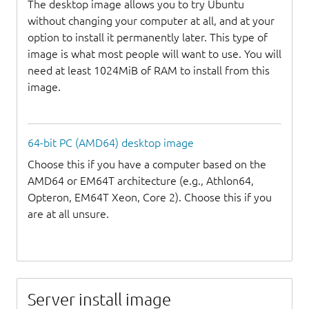
The desktop image allows you to try Ubuntu
without changing your computer at all, and at your
option to install it permanently later. This type of
image is what most people will want to use. You will
need at least 1024MiB of RAM to install from this
image.
64-bit PC (AMD64) desktop image
Choose this if you have a computer based on the
AMD64 or EM64T architecture (e.g., Athlon64,
Opteron, EM64T Xeon, Core 2). Choose this if you
are at all unsure.
Server install image