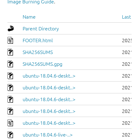
Image Burning Guide
.
Name
Last mo
Parent Directory
FOOTER.html
2025-0
SHA256SUMS
2021-0
SHA256SUMS.gpg
2021-0
ubuntu-18.04.6-deskt..>
2021-0
ubuntu-18.04.6-deskt..>
2021-0
ubuntu-18.04.6-deskt..>
2021-0
ubuntu-18.04.6-deskt..>
2021-0
ubuntu-18.04.6-deskt..>
2021-0
ubuntu-18.04.6-live-..>
2021-0