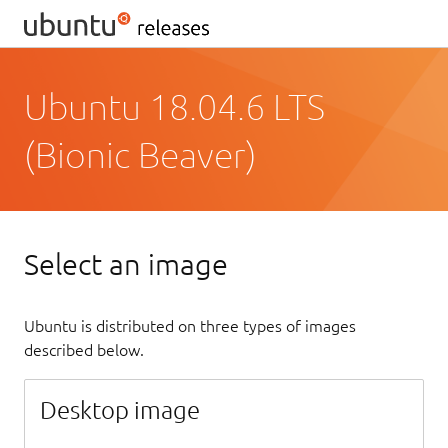
Ubuntu 18.04.6 LTS
(Bionic Beaver)
Select an image
Ubuntu is distributed on three types of images
described below.
Desktop image