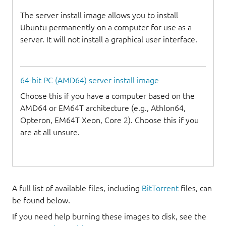
The server install image allows you to install
Ubuntu permanently on a computer for use as a
server. It will not install a graphical user interface.
64-bit PC (AMD64) server install image
Choose this if you have a computer based on the
AMD64 or EM64T architecture (e.g., Athlon64,
Opteron, EM64T Xeon, Core 2). Choose this if you
are at all unsure.
A full list of available files, including
BitTorrent
files, can
be found below.
If you need help burning these images to disk, see the