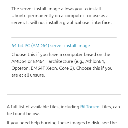
The server install image allows you to install
Ubuntu permanently on a computer for use as a
server. It will not install a graphical user interface.
64-bit PC (AMD64) server install image
Choose this if you have a computer based on the
AMD64 or EM64T architecture (e.g., Athlon64,
Opteron, EM64T Xeon, Core 2). Choose this if you
are at all unsure.
A full list of available files, including
BitTorrent
files, can
be found below.
If you need help burning these images to disk, see the