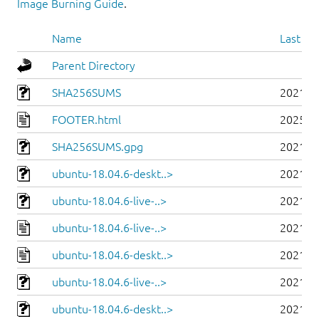
Image Burning Guide
.
Name
Last mo
Parent Directory
SHA256SUMS
2021-0
FOOTER.html
2025-0
SHA256SUMS.gpg
2021-0
ubuntu-18.04.6-deskt..>
2021-0
ubuntu-18.04.6-live-..>
2021-0
ubuntu-18.04.6-live-..>
2021-0
ubuntu-18.04.6-deskt..>
2021-0
ubuntu-18.04.6-live-..>
2021-0
ubuntu-18.04.6-deskt..>
2021-0