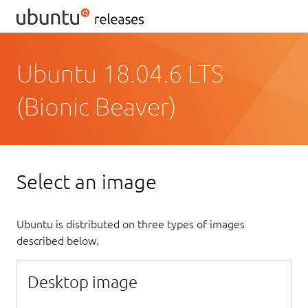
Ubuntu 18.04.6 LTS
(Bionic Beaver)
Select an image
Ubuntu is distributed on three types of images
described below.
Desktop image