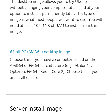
The desktop image allows you to try Ubuntu
without changing your computer at all, and at your
option to install it permanently later. This type of
image is what most people will want to use. You will
need at least 1024MiB of RAM to install from this
image.
64-bit PC (AMD64) desktop image
Choose this if you have a computer based on the
AMD64 or EM64T architecture (e.g., Athlon64,
Opteron, EM64T Xeon, Core 2). Choose this if you
are at all unsure.
Server install image