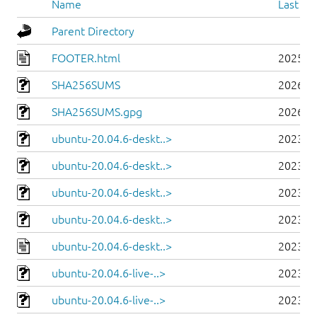
Name
Last mo
Parent Directory
FOOTER.html
2025-0
SHA256SUMS
2026-0
SHA256SUMS.gpg
2026-0
ubuntu-20.04.6-deskt..>
2023-0
ubuntu-20.04.6-deskt..>
2023-0
ubuntu-20.04.6-deskt..>
2023-0
ubuntu-20.04.6-deskt..>
2023-0
ubuntu-20.04.6-deskt..>
2023-0
ubuntu-20.04.6-live-..>
2023-0
ubuntu-20.04.6-live-..>
2023-0