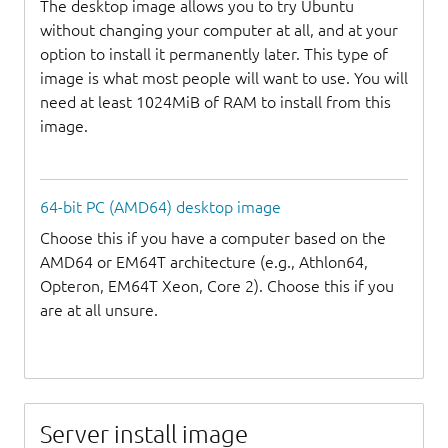
The desktop image allows you to try Ubuntu
without changing your computer at all, and at your
option to install it permanently later. This type of
image is what most people will want to use. You will
need at least 1024MiB of RAM to install from this
image.
64-bit PC (AMD64) desktop image
Choose this if you have a computer based on the
AMD64 or EM64T architecture (e.g., Athlon64,
Opteron, EM64T Xeon, Core 2). Choose this if you
are at all unsure.
Server install image