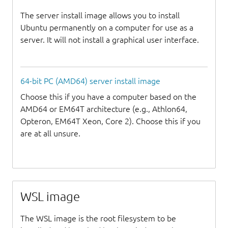
The server install image allows you to install
Ubuntu permanently on a computer for use as a
server. It will not install a graphical user interface.
64-bit PC (AMD64) server install image
Choose this if you have a computer based on the
AMD64 or EM64T architecture (e.g., Athlon64,
Opteron, EM64T Xeon, Core 2). Choose this if you
are at all unsure.
WSL image
The WSL image is the root filesystem to be