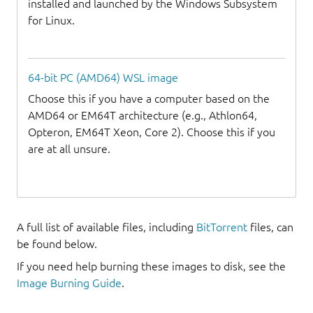
installed and launched by the Windows Subsystem
for Linux.
64-bit PC (AMD64) WSL image
Choose this if you have a computer based on the
AMD64 or EM64T architecture (e.g., Athlon64,
Opteron, EM64T Xeon, Core 2). Choose this if you
are at all unsure.
A full list of available files, including
BitTorrent
files, can
be found below.
If you need help burning these images to disk, see the
Image Burning Guide
.