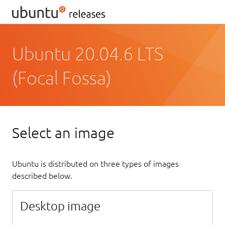
Ubuntu 20.04.6 LTS
(Focal Fossa)
Select an image
Ubuntu is distributed on three types of images
described below.
Desktop image