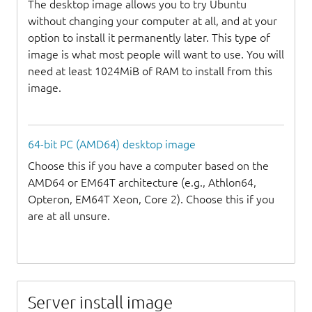
The desktop image allows you to try Ubuntu
without changing your computer at all, and at your
option to install it permanently later. This type of
image is what most people will want to use. You will
need at least 1024MiB of RAM to install from this
image.
64-bit PC (AMD64) desktop image
Choose this if you have a computer based on the
AMD64 or EM64T architecture (e.g., Athlon64,
Opteron, EM64T Xeon, Core 2). Choose this if you
are at all unsure.
Server install image