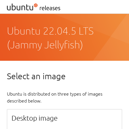
Ubuntu 22.04.5 LTS
(Jammy Jellyfish)
Select an image
Ubuntu is distributed on three types of images
described below.
Desktop image