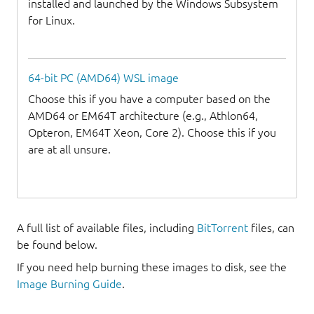
installed and launched by the Windows Subsystem
for Linux.
64-bit PC (AMD64) WSL image
Choose this if you have a computer based on the
AMD64 or EM64T architecture (e.g., Athlon64,
Opteron, EM64T Xeon, Core 2). Choose this if you
are at all unsure.
A full list of available files, including
BitTorrent
files, can
be found below.
If you need help burning these images to disk, see the
Image Burning Guide
.