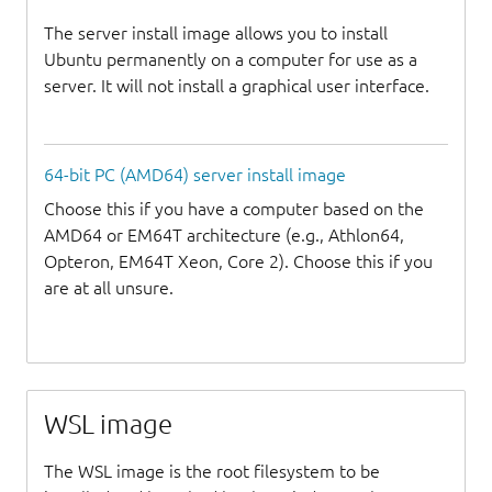
The server install image allows you to install
Ubuntu permanently on a computer for use as a
server. It will not install a graphical user interface.
64-bit PC (AMD64) server install image
Choose this if you have a computer based on the
AMD64 or EM64T architecture (e.g., Athlon64,
Opteron, EM64T Xeon, Core 2). Choose this if you
are at all unsure.
WSL image
The WSL image is the root filesystem to be