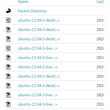
Name
Last mo
Parent Directory
ubuntu-22.04.5-deskt..>
2024-0
ubuntu-22.04.5-deskt..>
2024-0
ubuntu-22.04.5-deskt..>
2024-0
ubuntu-22.04.5-live-..>
2024-0
ubuntu-22.04.5-live-..>
2024-0
ubuntu-22.04.5-live-..>
2024-0
ubuntu-22.04.5-deskt..>
2024-0
ubuntu-22.04.5-deskt..>
2024-0
ubuntu-22.04.5-live-..>
2024-0
ubuntu-22.04.5-live-..>
2024-0