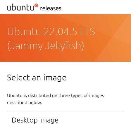
Ubuntu 22.04.5 LTS
(Jammy Jellyfish)
Select an image
Ubuntu is distributed on three types of images
described below.
Desktop image