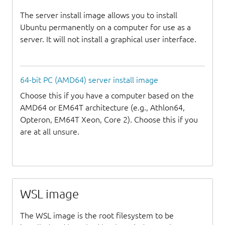
The server install image allows you to install
Ubuntu permanently on a computer for use as a
server. It will not install a graphical user interface.
64-bit PC (AMD64) server install image
Choose this if you have a computer based on the
AMD64 or EM64T architecture (e.g., Athlon64,
Opteron, EM64T Xeon, Core 2). Choose this if you
are at all unsure.
WSL image
The WSL image is the root filesystem to be