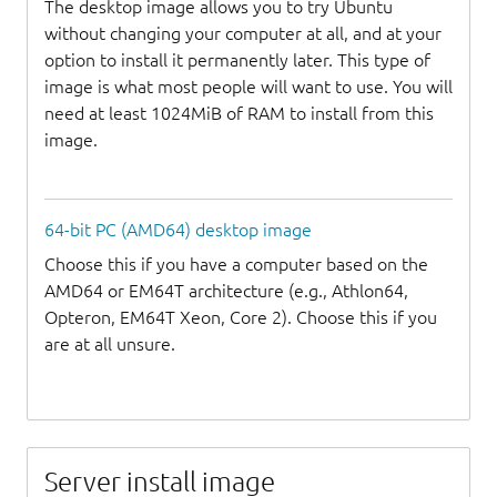
The desktop image allows you to try Ubuntu
without changing your computer at all, and at your
option to install it permanently later. This type of
image is what most people will want to use. You will
need at least 1024MiB of RAM to install from this
image.
64-bit PC (AMD64) desktop image
Choose this if you have a computer based on the
AMD64 or EM64T architecture (e.g., Athlon64,
Opteron, EM64T Xeon, Core 2). Choose this if you
are at all unsure.
Server install image