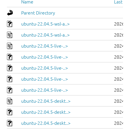
Name
Last mo
Parent Directory
ubuntu-22.04.5-wsl-a..>
2026-0
ubuntu-22.04.5-wsl-a..>
2026-0
ubuntu-22.04.5-live-..>
2024-0
ubuntu-22.04.5-live-..>
2024-0
ubuntu-22.04.5-live-..>
2024-0
ubuntu-22.04.5-live-..>
2024-0
ubuntu-22.04.5-live-..>
2024-0
ubuntu-22.04.5-deskt..>
2024-0
ubuntu-22.04.5-deskt..>
2024-0
ubuntu-22.04.5-deskt..>
2024-0