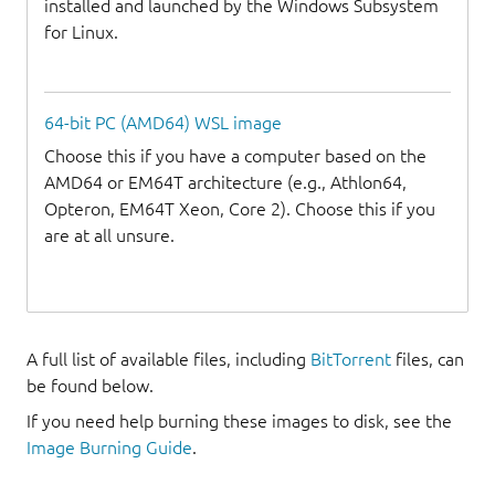
installed and launched by the Windows Subsystem
for Linux.
64-bit PC (AMD64) WSL image
Choose this if you have a computer based on the
AMD64 or EM64T architecture (e.g., Athlon64,
Opteron, EM64T Xeon, Core 2). Choose this if you
are at all unsure.
A full list of available files, including
BitTorrent
files, can
be found below.
If you need help burning these images to disk, see the
Image Burning Guide
.