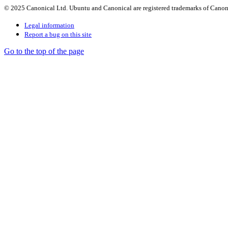
© 2025 Canonical Ltd. Ubuntu and Canonical are registered trademarks of Canon
Legal information
Report a bug on this site
Go to the top of the page