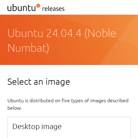
Ubuntu 24.04.4 (Noble
Numbat)
Select an image
Ubuntu is distributed on five types of images described
below.
Desktop image