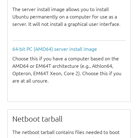
The server install image allows you to install
Ubuntu permanently on a computer for use as a
server. It will not install a graphical user interface.
64-bit PC (AMD64) server install image
Choose this if you have a computer based on the
AMD64 or EM64T architecture (e.g., Athlon64,
Opteron, EM64T Xeon, Core 2). Choose this if you
are at all unsure.
Netboot tarball
The netboot tarball contains files needed to boot