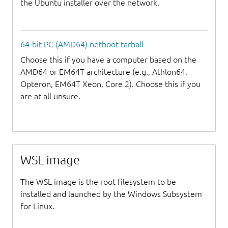
the Ubuntu installer over the network.
64-bit PC (AMD64) netboot tarball
Choose this if you have a computer based on the
AMD64 or EM64T architecture (e.g., Athlon64,
Opteron, EM64T Xeon, Core 2). Choose this if you
are at all unsure.
WSL image
The WSL image is the root filesystem to be
installed and launched by the Windows Subsystem
for Linux.