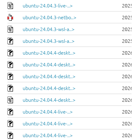
ubuntu-24.04.3-live-..>
2025-0
ubuntu-24.04.3-netbo..>
2025-0
ubuntu-24.04.3-wsl-a..>
2025-0
ubuntu-24.04.3-wsl-a..>
2025-0
ubuntu-24.04.4-deskt..>
2026-0
ubuntu-24.04.4-deskt..>
2026-0
ubuntu-24.04.4-deskt..>
2026-0
ubuntu-24.04.4-deskt..>
2026-0
ubuntu-24.04.4-deskt..>
2026-0
ubuntu-24.04.4-live-..>
2026-0
ubuntu-24.04.4-live-..>
2026-0
ubuntu-24.04.4-live-..>
2026-0