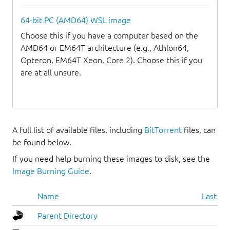
64-bit PC (AMD64) WSL image
Choose this if you have a computer based on the
AMD64 or EM64T architecture (e.g., Athlon64,
Opteron, EM64T Xeon, Core 2). Choose this if you
are at all unsure.
A full list of available files, including
BitTorrent
files, can
be found below.
If you need help burning these images to disk, see the
Image Burning Guide
.
Name
Last mo
Parent Directory