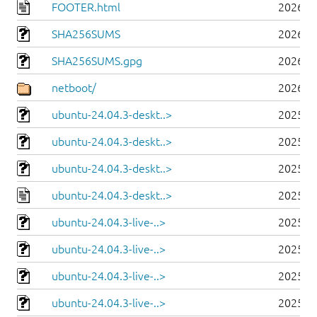
FOOTER.html
2026-0
SHA256SUMS
2026-0
SHA256SUMS.gpg
2026-0
netboot/
2026-0
ubuntu-24.04.3-deskt..>
2025-0
ubuntu-24.04.3-deskt..>
2025-0
ubuntu-24.04.3-deskt..>
2025-0
ubuntu-24.04.3-deskt..>
2025-0
ubuntu-24.04.3-live-..>
2025-0
ubuntu-24.04.3-live-..>
2025-0
ubuntu-24.04.3-live-..>
2025-0
ubuntu-24.04.3-live-..>
2025-0