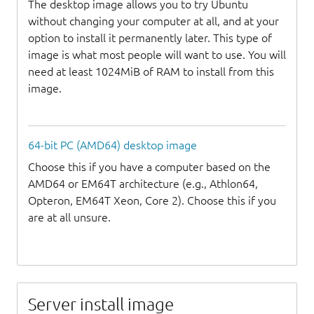
The desktop image allows you to try Ubuntu
without changing your computer at all, and at your
option to install it permanently later. This type of
image is what most people will want to use. You will
need at least 1024MiB of RAM to install from this
image.
64-bit PC (AMD64) desktop image
Choose this if you have a computer based on the
AMD64 or EM64T architecture (e.g., Athlon64,
Opteron, EM64T Xeon, Core 2). Choose this if you
are at all unsure.
Server install image