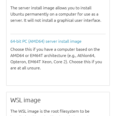
The server install image allows you to install
Ubuntu permanently on a computer for use as a
server. It will not install a graphical user interface.
64-bit PC (AMD64) server install image
Choose this if you have a computer based on the
AMD64 or EM64T architecture (e.g., Athlon64,
Opteron, EM64T Xeon, Core 2). Choose this if you
are at all unsure.
WSL image
The WSL image is the root filesystem to be