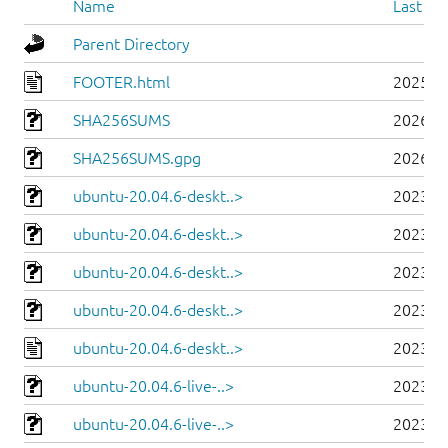
Name
Last mo
Parent Directory
FOOTER.html
2025-0
SHA256SUMS
2026-0
SHA256SUMS.gpg
2026-0
ubuntu-20.04.6-deskt..>
2023-0
ubuntu-20.04.6-deskt..>
2023-0
ubuntu-20.04.6-deskt..>
2023-0
ubuntu-20.04.6-deskt..>
2023-0
ubuntu-20.04.6-deskt..>
2023-0
ubuntu-20.04.6-live-..>
2023-0
ubuntu-20.04.6-live-..>
2023-0