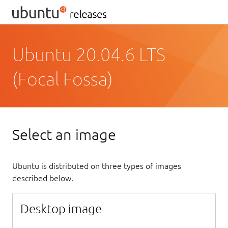
Ubuntu 20.04.6 LTS
(Focal Fossa)
Select an image
Ubuntu is distributed on three types of images
described below.
Desktop image