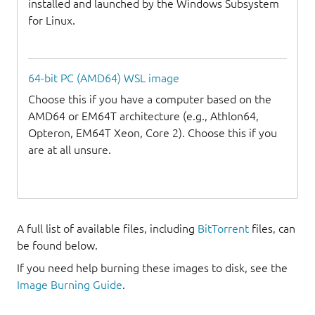
installed and launched by the Windows Subsystem
for Linux.
64-bit PC (AMD64) WSL image
Choose this if you have a computer based on the
AMD64 or EM64T architecture (e.g., Athlon64,
Opteron, EM64T Xeon, Core 2). Choose this if you
are at all unsure.
A full list of available files, including
BitTorrent
files, can
be found below.
If you need help burning these images to disk, see the
Image Burning Guide
.