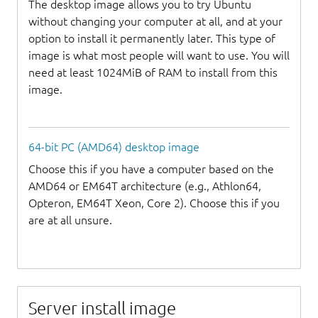
The desktop image allows you to try Ubuntu
without changing your computer at all, and at your
option to install it permanently later. This type of
image is what most people will want to use. You will
need at least 1024MiB of RAM to install from this
image.
64-bit PC (AMD64) desktop image
Choose this if you have a computer based on the
AMD64 or EM64T architecture (e.g., Athlon64,
Opteron, EM64T Xeon, Core 2). Choose this if you
are at all unsure.
Server install image