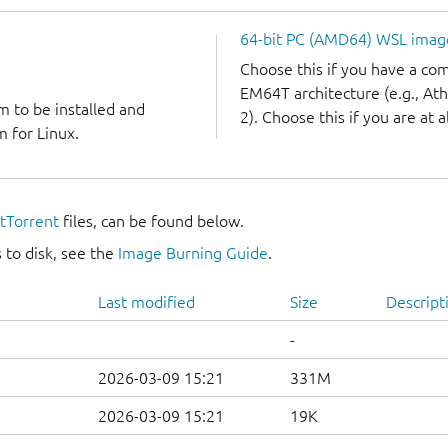
64-bit PC (AMD64) WSL imag
Choose this if you have a c
EM64T architecture (e.g., A
m to be installed and
2). Choose this if you are at a
 for Linux.
itTorrent
files, can be found below.
 to disk, see the
Image Burning Guide
.
Last modified
Size
Descript
-
2026-03-09 15:21
331M
2026-03-09 15:21
19K