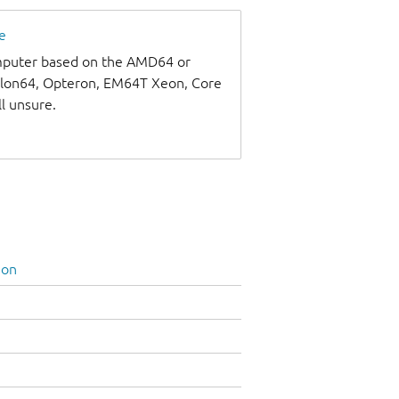
e
omputer based on the AMD64 or
thlon64, Opteron, EM64T Xeon, Core
ll unsure.
ion