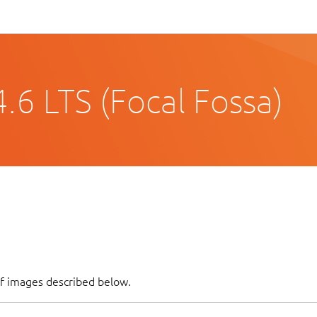
.6 LTS (Focal Fossa)
of images described below.