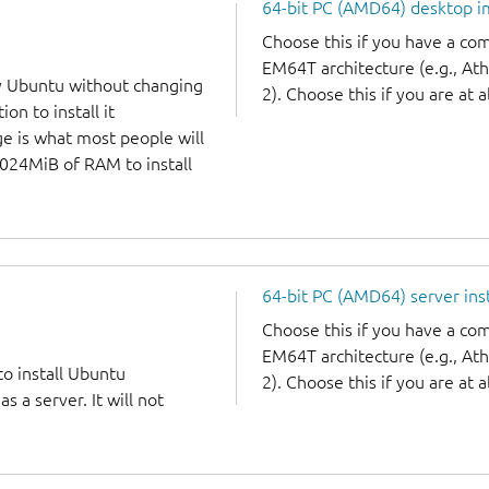
64-bit PC (AMD64) desktop 
Choose this if you have a c
EM64T architecture (e.g., A
y Ubuntu without changing
2). Choose this if you are at a
on to install it
ge is what most people will
1024MiB of RAM to install
64-bit PC (AMD64) server ins
Choose this if you have a c
EM64T architecture (e.g., A
to install Ubuntu
2). Choose this if you are at a
 a server. It will not