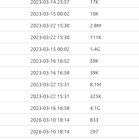
2023-03-14 23:57
17K
2023-03-15 00:02
10K
2023-03-22 15:30
2.8M
2023-03-22 15:30
111K
2023-03-15 00:02
1.4G
2023-03-16 16:52
59K
2023-03-16 16:58
39K
2023-03-22 15:31
8.1M
2023-03-22 15:31
325K
2023-03-16 16:58
4.1G
2026-03-10 18:14
833
2026-03-10 18:14
297