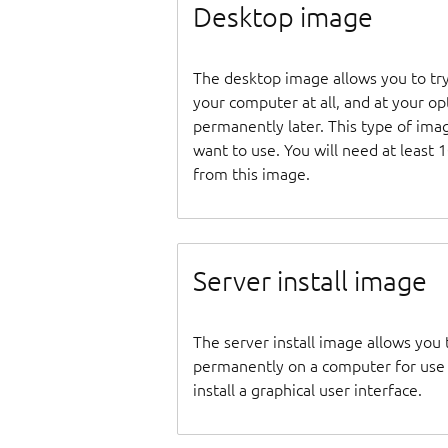
Desktop image
The desktop image allows you to tr
your computer at all, and at your opti
permanently later. This type of ima
want to use. You will need at least 
from this image.
Server install image
The server install image allows you 
permanently on a computer for use as
install a graphical user interface.