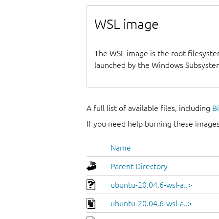
WSL image
The WSL image is the root filesyste
launched by the Windows Subsystem
A full list of available files, including
B
If you need help burning these images
Name
Parent Directory
ubuntu-20.04.6-wsl-a..>
ubuntu-20.04.6-wsl-a..>