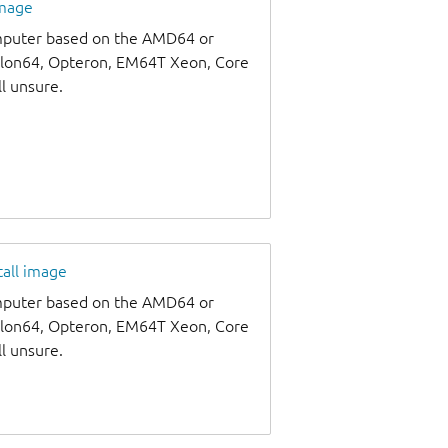
image
omputer based on the AMD64 or
thlon64, Opteron, EM64T Xeon, Core
ll unsure.
tall image
omputer based on the AMD64 or
thlon64, Opteron, EM64T Xeon, Core
ll unsure.