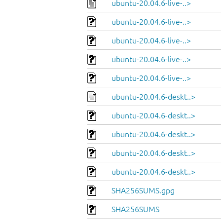
ubuntu-20.04.6-live-..>
ubuntu-20.04.6-live-..>
ubuntu-20.04.6-live-..>
ubuntu-20.04.6-live-..>
ubuntu-20.04.6-live-..>
ubuntu-20.04.6-deskt..>
ubuntu-20.04.6-deskt..>
ubuntu-20.04.6-deskt..>
ubuntu-20.04.6-deskt..>
ubuntu-20.04.6-deskt..>
SHA256SUMS.gpg
SHA256SUMS