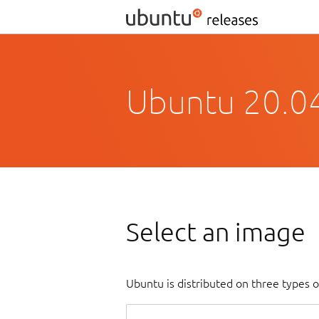
Ubuntu 20.04
Select an image
Ubuntu is distributed on three types 