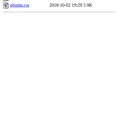
ubuntu.css
2018-10-02 19:29
5.9K