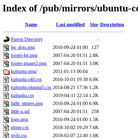
Index of /pub/mirrors/ubuntu-c
Name
Last modified
Size
Description
Parent Directory
-
bg_dots.png
2010-09-24 01:00
127
footer-bg.png
2007-04-20 01:51
2.8K
footer-image2.png
2007-04-20 01:51
3.0K
kubuntu-img/
2011-01-13 00:04
-
kubuntu-old.css
2010-10-01 19:38
6.0K
kubuntu-plasma5.css
2014-08-21 17:36
1.2K
kubuntu.css
2019-04-11 22:14
1.2K
light_stripes.png
2010-09-24 01:00
6.9K
little-u.gif
2007-04-20 01:51
258
logo.png
2010-09-24 01:00
1.5K
plone.css
2018-10-02 19:29
7.6K
style.css
2018-02-07 22:40
1.6K