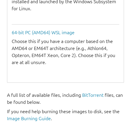
installed and launched by the Windows Subsystem
for Linux.
64-bit PC (AMD64) WSL image
Choose this if you have a computer based on the
AMD64 or EM64T architecture (e.g., Athlon64,
Opteron, EM64T Xeon, Core 2). Choose this if you
are at all unsure.
A full list of available files, including
BitTorrent
files, can
be found below.
If you need help burning these images to disk, see the
Image Burning Guide
.