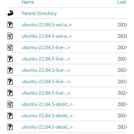
Name
Last mo
Parent Directory
ubuntu-22.04.5-wsl-a..>
2026-0
ubuntu-22.04.5-wsl-a..>
2026-0
ubuntu-22.04.5-live-..>
2024-0
ubuntu-22.04.5-live-..>
2024-0
ubuntu-22.04.5-live-..>
2024-0
ubuntu-22.04.5-live-..>
2024-0
ubuntu-22.04.5-live-..>
2024-0
ubuntu-22.04.5-deskt..>
2024-0
ubuntu-22.04.5-deskt..>
2024-0
ubuntu-22.04.5-deskt..>
2024-0