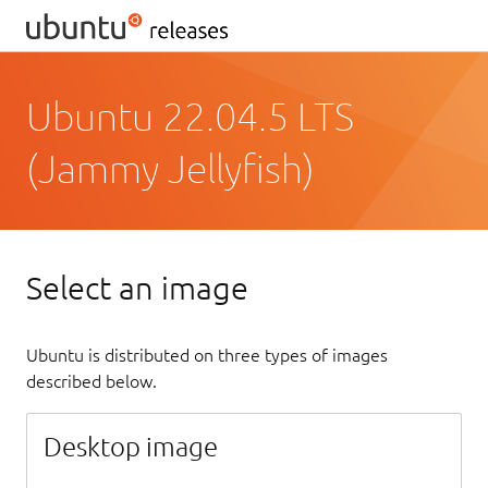
Ubuntu 22.04.5 LTS
(Jammy Jellyfish)
Select an image
Ubuntu is distributed on three types of images
described below.
Desktop image