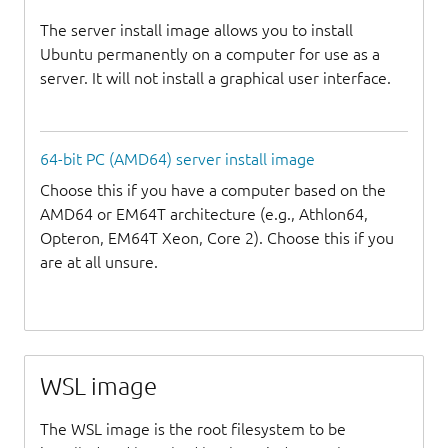
The server install image allows you to install
Ubuntu permanently on a computer for use as a
server. It will not install a graphical user interface.
64-bit PC (AMD64) server install image
Choose this if you have a computer based on the
AMD64 or EM64T architecture (e.g., Athlon64,
Opteron, EM64T Xeon, Core 2). Choose this if you
are at all unsure.
WSL image
The WSL image is the root filesystem to be