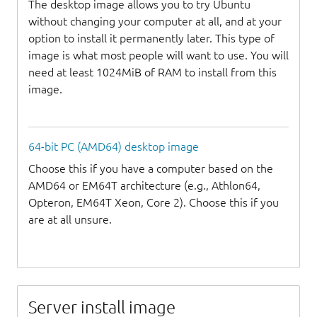
The desktop image allows you to try Ubuntu
without changing your computer at all, and at your
option to install it permanently later. This type of
image is what most people will want to use. You will
need at least 1024MiB of RAM to install from this
image.
64-bit PC (AMD64) desktop image
Choose this if you have a computer based on the
AMD64 or EM64T architecture (e.g., Athlon64,
Opteron, EM64T Xeon, Core 2). Choose this if you
are at all unsure.
Server install image