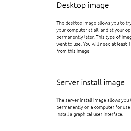
Desktop image
The desktop image allows you to tr
your computer at all, and at your opti
permanently later. This type of ima
want to use. You will need at least 
from this image.
Server install image
The server install image allows you 
permanently on a computer for use as
install a graphical user interface.