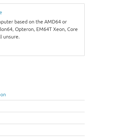
e
omputer based on the AMD64 or
thlon64, Opteron, EM64T Xeon, Core
ll unsure.
ion