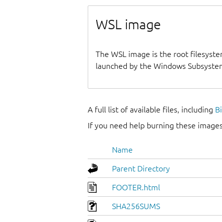
WSL image
The WSL image is the root filesyste
launched by the Windows Subsystem
A full list of available files, including
B
If you need help burning these images
Name
Parent Directory
FOOTER.html
SHA256SUMS