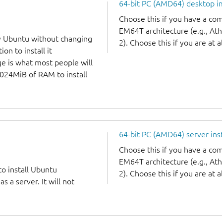
64-bit PC (AMD64) desktop 
Choose this if you have a c
EM64T architecture (e.g., A
y Ubuntu without changing
2). Choose this if you are at a
on to install it
ge is what most people will
1024MiB of RAM to install
64-bit PC (AMD64) server ins
Choose this if you have a c
EM64T architecture (e.g., A
to install Ubuntu
2). Choose this if you are at a
 a server. It will not