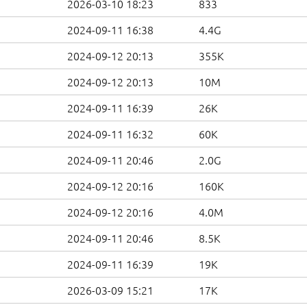
2026-03-10 18:23
833
2024-09-11 16:38
4.4G
2024-09-12 20:13
355K
2024-09-12 20:13
10M
2024-09-11 16:39
26K
2024-09-11 16:32
60K
2024-09-11 20:46
2.0G
2024-09-12 20:16
160K
2024-09-12 20:16
4.0M
2024-09-11 20:46
8.5K
2024-09-11 16:39
19K
2026-03-09 15:21
17K