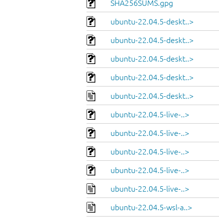
SHA256SUMS.gpg
ubuntu-22.04.5-deskt..>
ubuntu-22.04.5-deskt..>
ubuntu-22.04.5-deskt..>
ubuntu-22.04.5-deskt..>
ubuntu-22.04.5-deskt..>
ubuntu-22.04.5-live-..>
ubuntu-22.04.5-live-..>
ubuntu-22.04.5-live-..>
ubuntu-22.04.5-live-..>
ubuntu-22.04.5-live-..>
ubuntu-22.04.5-wsl-a..>