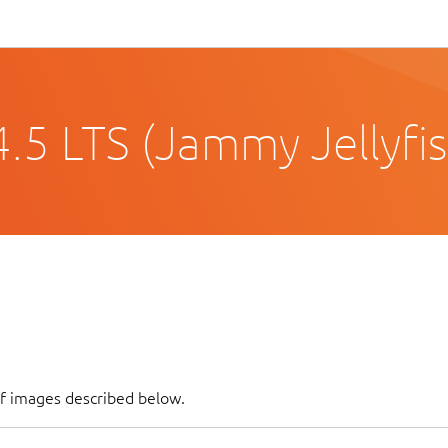
.5 LTS (Jammy Jellyfis
of images described below.