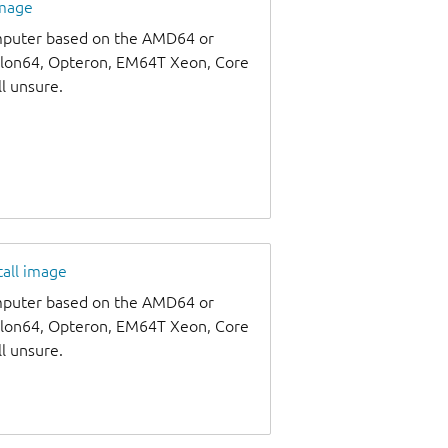
image
omputer based on the AMD64 or
thlon64, Opteron, EM64T Xeon, Core
ll unsure.
tall image
omputer based on the AMD64 or
thlon64, Opteron, EM64T Xeon, Core
ll unsure.