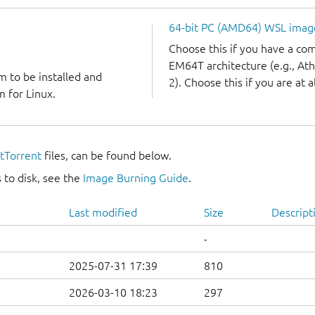
64-bit PC (AMD64) WSL imag
Choose this if you have a c
EM64T architecture (e.g., A
m to be installed and
2). Choose this if you are at a
 for Linux.
itTorrent
files, can be found below.
 to disk, see the
Image Burning Guide
.
Last modified
Size
Descript
-
2025-07-31 17:39
810
2026-03-10 18:23
297