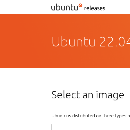
Ubuntu 22.04
Select an image
Ubuntu is distributed on three types 