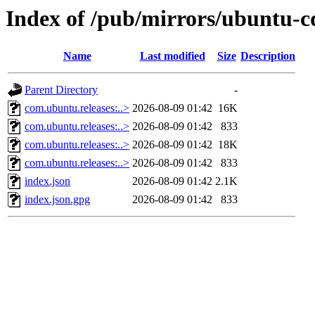
Index of /pub/mirrors/ubuntu-c
Name
Last modified
Size
Description
Parent Directory
-
com.ubuntu.releases:..>
2026-08-09 01:42
16K
com.ubuntu.releases:..>
2026-08-09 01:42
833
com.ubuntu.releases:..>
2026-08-09 01:42
18K
com.ubuntu.releases:..>
2026-08-09 01:42
833
index.json
2026-08-09 01:42
2.1K
index.json.gpg
2026-08-09 01:42
833