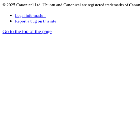
© 2025 Canonical Ltd. Ubuntu and Canonical are registered trademarks of Canon
Legal information
Report a bug on this site
Go to the top of the page