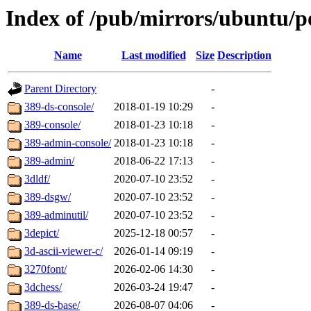
Index of /pub/mirrors/ubuntu/p
Name
Last modified
Size
Description
Parent Directory
-
389-ds-console/
2018-01-19 10:29
-
389-console/
2018-01-23 10:18
-
389-admin-console/
2018-01-23 10:18
-
389-admin/
2018-06-22 17:13
-
3dldf/
2020-07-10 23:52
-
389-dsgw/
2020-07-10 23:52
-
389-adminutil/
2020-07-10 23:52
-
3depict/
2025-12-18 00:57
-
3d-ascii-viewer-c/
2026-01-14 09:19
-
3270font/
2026-02-06 14:30
-
3dchess/
2026-03-24 19:47
-
389-ds-base/
2026-08-07 04:06
-