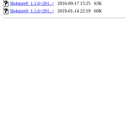
lib4store0_1.1.6+201..>
2016-09-17 15:25
63K
lib4store0_1.1.6+201..>
2019-01-14 22:19
60K