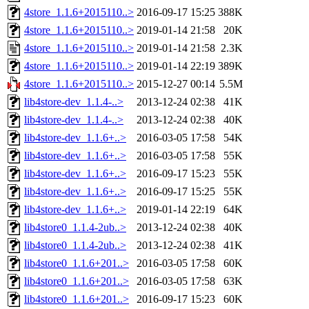
4store_1.1.6+2015110..>
2016-09-17 15:25
388K
4store_1.1.6+2015110..>
2019-01-14 21:58
20K
4store_1.1.6+2015110..>
2019-01-14 21:58
2.3K
4store_1.1.6+2015110..>
2019-01-14 22:19
389K
4store_1.1.6+2015110..>
2015-12-27 00:14
5.5M
lib4store-dev_1.1.4-..>
2013-12-24 02:38
41K
lib4store-dev_1.1.4-..>
2013-12-24 02:38
40K
lib4store-dev_1.1.6+..>
2016-03-05 17:58
54K
lib4store-dev_1.1.6+..>
2016-03-05 17:58
55K
lib4store-dev_1.1.6+..>
2016-09-17 15:23
55K
lib4store-dev_1.1.6+..>
2016-09-17 15:25
55K
lib4store-dev_1.1.6+..>
2019-01-14 22:19
64K
lib4store0_1.1.4-2ub..>
2013-12-24 02:38
40K
lib4store0_1.1.4-2ub..>
2013-12-24 02:38
41K
lib4store0_1.1.6+201..>
2016-03-05 17:58
60K
lib4store0_1.1.6+201..>
2016-03-05 17:58
63K
lib4store0_1.1.6+201..>
2016-09-17 15:23
60K