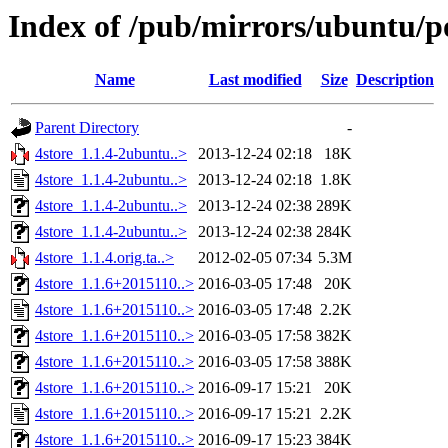
Index of /pub/mirrors/ubuntu/po
Name
Last modified
Size
Description
Parent Directory
-
4store_1.1.4-2ubuntu..>
2013-12-24 02:18
18K
4store_1.1.4-2ubuntu..>
2013-12-24 02:18
1.8K
4store_1.1.4-2ubuntu..>
2013-12-24 02:38
289K
4store_1.1.4-2ubuntu..>
2013-12-24 02:38
284K
4store_1.1.4.orig.ta..>
2012-02-05 07:34
5.3M
4store_1.1.6+2015110..>
2016-03-05 17:48
20K
4store_1.1.6+2015110..>
2016-03-05 17:48
2.2K
4store_1.1.6+2015110..>
2016-03-05 17:58
382K
4store_1.1.6+2015110..>
2016-03-05 17:58
388K
4store_1.1.6+2015110..>
2016-09-17 15:21
20K
4store_1.1.6+2015110..>
2016-09-17 15:21
2.2K
4store_1.1.6+2015110..>
2016-09-17 15:23
384K