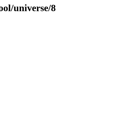
ool/universe/8