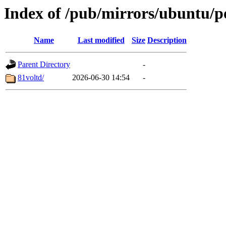
Index of /pub/mirrors/ubuntu/p
Name
Last modified
Size
Description
Parent Directory
-
81voltd/
2026-06-30 14:54
-