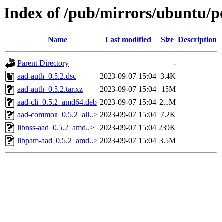
Index of /pub/mirrors/ubuntu/p
Name
Last modified
Size
Description
Parent Directory
-
aad-auth_0.5.2.dsc
2023-09-07 15:04
3.4K
aad-auth_0.5.2.tar.xz
2023-09-07 15:04
15M
aad-cli_0.5.2_amd64.deb
2023-09-07 15:04
2.1M
aad-common_0.5.2_all..>
2023-09-07 15:04
7.2K
libnss-aad_0.5.2_amd..>
2023-09-07 15:04
239K
libpam-aad_0.5.2_amd..>
2023-09-07 15:04
3.5M