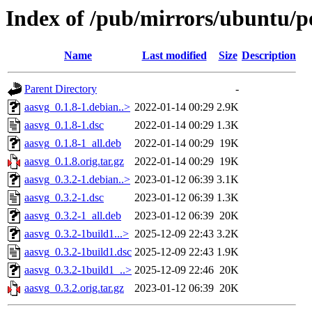
Index of /pub/mirrors/ubuntu/p
Name
Last modified
Size
Description
Parent Directory
-
aasvg_0.1.8-1.debian..>
2022-01-14 00:29
2.9K
aasvg_0.1.8-1.dsc
2022-01-14 00:29
1.3K
aasvg_0.1.8-1_all.deb
2022-01-14 00:29
19K
aasvg_0.1.8.orig.tar.gz
2022-01-14 00:29
19K
aasvg_0.3.2-1.debian..>
2023-01-12 06:39
3.1K
aasvg_0.3.2-1.dsc
2023-01-12 06:39
1.3K
aasvg_0.3.2-1_all.deb
2023-01-12 06:39
20K
aasvg_0.3.2-1build1...>
2025-12-09 22:43
3.2K
aasvg_0.3.2-1build1.dsc
2025-12-09 22:43
1.9K
aasvg_0.3.2-1build1_..>
2025-12-09 22:46
20K
aasvg_0.3.2.orig.tar.gz
2023-01-12 06:39
20K