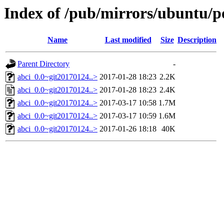
Index of /pub/mirrors/ubuntu/po
Name
Last modified
Size
Description
Parent Directory
-
abci_0.0~git20170124..>
2017-01-28 18:23
2.2K
abci_0.0~git20170124..>
2017-01-28 18:23
2.4K
abci_0.0~git20170124..>
2017-03-17 10:58
1.7M
abci_0.0~git20170124..>
2017-03-17 10:59
1.6M
abci_0.0~git20170124..>
2017-01-26 18:18
40K