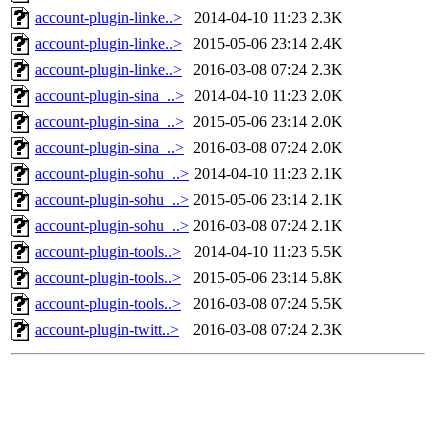
account-plugin-linke..>
2014-04-10 11:23
2.3K
account-plugin-linke..>
2015-05-06 23:14
2.4K
account-plugin-linke..>
2016-03-08 07:24
2.3K
account-plugin-sina_..>
2014-04-10 11:23
2.0K
account-plugin-sina_..>
2015-05-06 23:14
2.0K
account-plugin-sina_..>
2016-03-08 07:24
2.0K
account-plugin-sohu_..>
2014-04-10 11:23
2.1K
account-plugin-sohu_..>
2015-05-06 23:14
2.1K
account-plugin-sohu_..>
2016-03-08 07:24
2.1K
account-plugin-tools..>
2014-04-10 11:23
5.5K
account-plugin-tools..>
2015-05-06 23:14
5.8K
account-plugin-tools..>
2016-03-08 07:24
5.5K
account-plugin-twitt..>
2016-03-08 07:24
2.3K