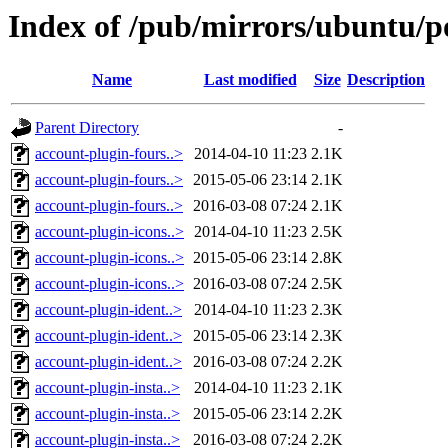
Index of /pub/mirrors/ubuntu/p
Name
Last modified
Size
Description
Parent Directory
-
account-plugin-fours..>
2014-04-10 11:23
2.1K
account-plugin-fours..>
2015-05-06 23:14
2.1K
account-plugin-fours..>
2016-03-08 07:24
2.1K
account-plugin-icons..>
2014-04-10 11:23
2.5K
account-plugin-icons..>
2015-05-06 23:14
2.8K
account-plugin-icons..>
2016-03-08 07:24
2.5K
account-plugin-ident..>
2014-04-10 11:23
2.3K
account-plugin-ident..>
2015-05-06 23:14
2.3K
account-plugin-ident..>
2016-03-08 07:24
2.2K
account-plugin-insta..>
2014-04-10 11:23
2.1K
account-plugin-insta..>
2015-05-06 23:14
2.2K
account-plugin-insta..>
2016-03-08 07:24
2.2K