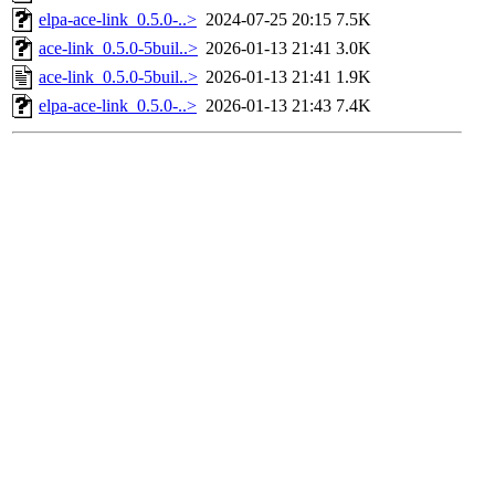
elpa-ace-link_0.5.0-..>
2024-07-25 20:15
7.5K
ace-link_0.5.0-5buil..>
2026-01-13 21:41
3.0K
ace-link_0.5.0-5buil..>
2026-01-13 21:41
1.9K
elpa-ace-link_0.5.0-..>
2026-01-13 21:43
7.4K