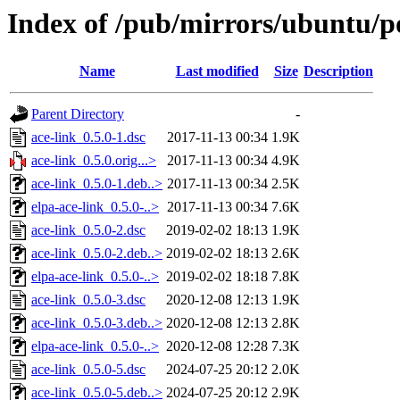
Index of /pub/mirrors/ubuntu/po
Name
Last modified
Size
Description
Parent Directory
-
ace-link_0.5.0-1.dsc
2017-11-13 00:34
1.9K
ace-link_0.5.0.orig...>
2017-11-13 00:34
4.9K
ace-link_0.5.0-1.deb..>
2017-11-13 00:34
2.5K
elpa-ace-link_0.5.0-..>
2017-11-13 00:34
7.6K
ace-link_0.5.0-2.dsc
2019-02-02 18:13
1.9K
ace-link_0.5.0-2.deb..>
2019-02-02 18:13
2.6K
elpa-ace-link_0.5.0-..>
2019-02-02 18:18
7.8K
ace-link_0.5.0-3.dsc
2020-12-08 12:13
1.9K
ace-link_0.5.0-3.deb..>
2020-12-08 12:13
2.8K
elpa-ace-link_0.5.0-..>
2020-12-08 12:28
7.3K
ace-link_0.5.0-5.dsc
2024-07-25 20:12
2.0K
ace-link_0.5.0-5.deb..>
2024-07-25 20:12
2.9K