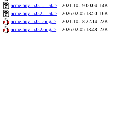
acme-tiny_5.0.1-1_al..>
2021-10-19 00:04
14K
acme-tiny_5.0.2-1_al..>
2026-02-05 13:50
16K
acme-tiny_5.0.1.orig..>
2021-10-18 22:14
22K
acme-tiny_5.0.2.orig..>
2026-02-05 13:48
23K