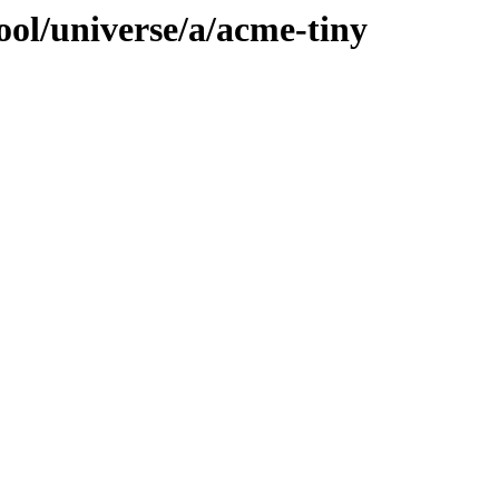
ool/universe/a/acme-tiny