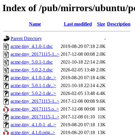
Index of /pub/mirrors/ubuntu/p
Name
Last modified
Size
Description
Parent Directory
-
acme-tiny_4.1.0-1.dsc
2019-08-20 07:18
2.0K
acme-tiny_20171115-1..>
2017-12-08 00:08
2.0K
acme-tiny_5.0.1-1.dsc
2021-10-18 22:14
2.0K
acme-tiny_5.0.2-1.dsc
2026-02-05 13:48
2.0K
acme-tiny_4.1.0-1.de..>
2019-08-20 07:18
4.0K
acme-tiny_5.0.1-1.de..>
2021-10-18 22:14
4.2K
acme-tiny_5.0.2-1.de..>
2026-02-05 13:48
4.4K
acme-tiny_20171115-1..>
2017-12-08 00:08
9.6K
acme-tiny_20171115.o..>
2017-12-08 00:08
10K
acme-tiny_20171115-1..>
2017-12-08 01:10
11K
acme-tiny_4.1.0-1_al..>
2019-08-20 07:18
13K
acme-tiny_4.1.0.orig..>
2019-08-20 07:18
13K