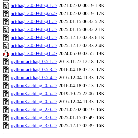
actdiag_2.0.0+dfsg-1..>
2021-02-02 00:19
1.8K
actdiag_2.0.0+dfsg.o..>
2021-02-02 00:19
17K
actdiag_3.0.0+dfsg1-..>
2025-01-15 06:32
5.2K
actdiag_3.0.0+dfsg1-..>
2025-01-15 06:32
2.1K
actdiag_3.0.0+dfsg1-..>
2025-12-17 02:33
6.1K
actdiag_3.0.0+dfsg1-..>
2025-12-17 02:33
2.4K
actdiag_3.0.0+dfsg1...>
2024-05-03 03:55
19K
python-actdiag_0.5.1..>
2013-11-27 12:18
17K
python-actdiag_0.5.3..>
2016-04-18 07:13
17K
python-actdiag_0.5.4..>
2016-12-04 11:33
17K
python3-actdiag_0.5...>
2016-04-18 07:13
17K
python3-actdiag_0.5...>
2019-10-25 22:06
18K
python3-actdiag_0.5...>
2016-12-04 11:33
17K
python3-actdiag_2.0...>
2021-02-02 00:19
16K
python3-actdiag_3.0...>
2025-01-15 07:49
16K
python3-actdiag_3.0...>
2025-12-17 02:39
16K