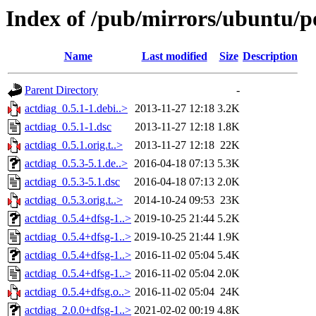
Index of /pub/mirrors/ubuntu/po
Name
Last modified
Size
Description
Parent Directory
-
actdiag_0.5.1-1.debi..>
2013-11-27 12:18
3.2K
actdiag_0.5.1-1.dsc
2013-11-27 12:18
1.8K
actdiag_0.5.1.orig.t..>
2013-11-27 12:18
22K
actdiag_0.5.3-5.1.de..>
2016-04-18 07:13
5.3K
actdiag_0.5.3-5.1.dsc
2016-04-18 07:13
2.0K
actdiag_0.5.3.orig.t..>
2014-10-24 09:53
23K
actdiag_0.5.4+dfsg-1..>
2019-10-25 21:44
5.2K
actdiag_0.5.4+dfsg-1..>
2019-10-25 21:44
1.9K
actdiag_0.5.4+dfsg-1..>
2016-11-02 05:04
5.4K
actdiag_0.5.4+dfsg-1..>
2016-11-02 05:04
2.0K
actdiag_0.5.4+dfsg.o..>
2016-11-02 05:04
24K
actdiag_2.0.0+dfsg-1..>
2021-02-02 00:19
4.8K