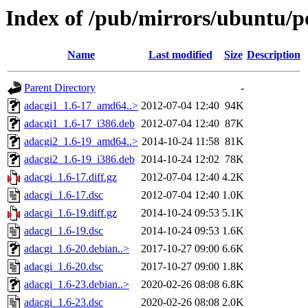
Index of /pub/mirrors/ubuntu/po
Name
Last modified
Size
Description
Parent Directory
-
adacgi1_1.6-17_amd64..>
2012-07-04 12:40
94K
adacgi1_1.6-17_i386.deb
2012-07-04 12:40
87K
adacgi2_1.6-19_amd64..>
2014-10-24 11:58
81K
adacgi2_1.6-19_i386.deb
2014-10-24 12:02
78K
adacgi_1.6-17.diff.gz
2012-07-04 12:40
4.2K
adacgi_1.6-17.dsc
2012-07-04 12:40
1.0K
adacgi_1.6-19.diff.gz
2014-10-24 09:53
5.1K
adacgi_1.6-19.dsc
2014-10-24 09:53
1.6K
adacgi_1.6-20.debian..>
2017-10-27 09:00
6.6K
adacgi_1.6-20.dsc
2017-10-27 09:00
1.8K
adacgi_1.6-23.debian..>
2020-02-26 08:08
6.8K
adacgi_1.6-23.dsc
2020-02-26 08:08
2.0K