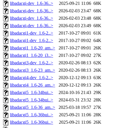
libadacgi-dev_1.6-36..>
2025-09-21 11:06
68K
libadacgi-dev_1.6-36..>
2026-02-03 23:47
68K
libadacgi-dev_1.6-36..>
2026-02-03 23:48
68K
libadacgi-dev_1.6-36..>
2026-02-03 23:49
68K
libadacgi1-dev_1.6-2..>
2017-10-27 09:01
61K
libadacgi1-dev_1.6-2..>
2017-10-27 09:02
64K
libadacgi1_1.6-20_am..>
2017-10-27 09:01
26K
libadacgi1_1.6-20_i3..>
2017-10-27 09:02
27K
libadacgi3-dev_1.6-2..>
2020-02-26 08:13
62K
libadacgi3_1.6-23_am..>
2020-02-26 08:13
26K
libadacgi4-dev_1.6-2..>
2020-12-12 09:13
63K
libadacgi4_1.6-26_am..>
2020-12-12 09:13
26K
libadacgi5_1.6-34bui..>
2024-10-16 21:43
29K
libadacgi5_1.6-34bui..>
2024-03-31 23:32
28K
libadacgi5_1.6-36_am..>
2025-03-18 19:57
27K
libadacgi5_1.6-36bui..>
2025-09-21 11:06
28K
libadacgi5_1.6-36bui..>
2025-09-21 11:06
26K