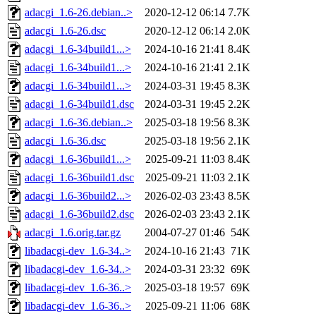
adacgi_1.6-26.debian..>
2020-12-12 06:14
7.7K
adacgi_1.6-26.dsc
2020-12-12 06:14
2.0K
adacgi_1.6-34build1...>
2024-10-16 21:41
8.4K
adacgi_1.6-34build1...>
2024-10-16 21:41
2.1K
adacgi_1.6-34build1...>
2024-03-31 19:45
8.3K
adacgi_1.6-34build1.dsc
2024-03-31 19:45
2.2K
adacgi_1.6-36.debian..>
2025-03-18 19:56
8.3K
adacgi_1.6-36.dsc
2025-03-18 19:56
2.1K
adacgi_1.6-36build1...>
2025-09-21 11:03
8.4K
adacgi_1.6-36build1.dsc
2025-09-21 11:03
2.1K
adacgi_1.6-36build2...>
2026-02-03 23:43
8.5K
adacgi_1.6-36build2.dsc
2026-02-03 23:43
2.1K
adacgi_1.6.orig.tar.gz
2004-07-27 01:46
54K
libadacgi-dev_1.6-34..>
2024-10-16 21:43
71K
libadacgi-dev_1.6-34..>
2024-03-31 23:32
69K
libadacgi-dev_1.6-36..>
2025-03-18 19:57
69K
libadacgi-dev_1.6-36..>
2025-09-21 11:06
68K