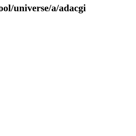
ol/universe/a/adacgi