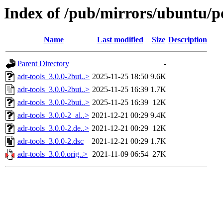
Index of /pub/mirrors/ubuntu/po
Name
Last modified
Size
Description
Parent Directory
-
adr-tools_3.0.0-2bui..>
2025-11-25 18:50
9.6K
adr-tools_3.0.0-2bui..>
2025-11-25 16:39
1.7K
adr-tools_3.0.0-2bui..>
2025-11-25 16:39
12K
adr-tools_3.0.0-2_al..>
2021-12-21 00:29
9.4K
adr-tools_3.0.0-2.de..>
2021-12-21 00:29
12K
adr-tools_3.0.0-2.dsc
2021-12-21 00:29
1.7K
adr-tools_3.0.0.orig..>
2021-11-09 06:54
27K