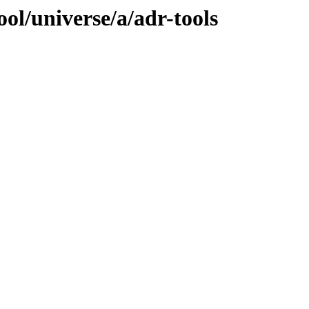
ol/universe/a/adr-tools