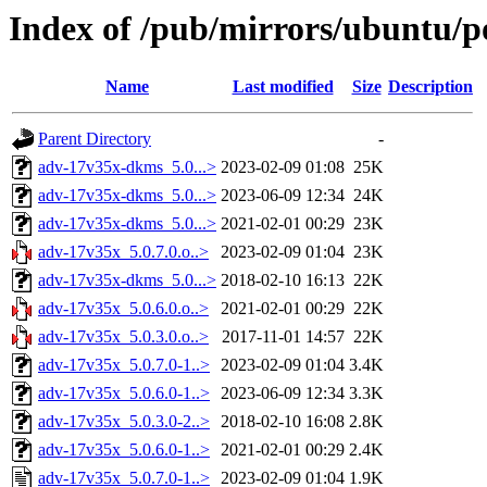
Index of /pub/mirrors/ubuntu/p
Name
Last modified
Size
Description
Parent Directory
-
adv-17v35x-dkms_5.0...>
2023-02-09 01:08
25K
adv-17v35x-dkms_5.0...>
2023-06-09 12:34
24K
adv-17v35x-dkms_5.0...>
2021-02-01 00:29
23K
adv-17v35x_5.0.7.0.o..>
2023-02-09 01:04
23K
adv-17v35x-dkms_5.0...>
2018-02-10 16:13
22K
adv-17v35x_5.0.6.0.o..>
2021-02-01 00:29
22K
adv-17v35x_5.0.3.0.o..>
2017-11-01 14:57
22K
adv-17v35x_5.0.7.0-1..>
2023-02-09 01:04
3.4K
adv-17v35x_5.0.6.0-1..>
2023-06-09 12:34
3.3K
adv-17v35x_5.0.3.0-2..>
2018-02-10 16:08
2.8K
adv-17v35x_5.0.6.0-1..>
2021-02-01 00:29
2.4K
adv-17v35x_5.0.7.0-1..>
2023-02-09 01:04
1.9K