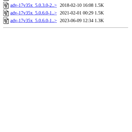
adv-17v35x_5.0.3.0-2..>
2018-02-10 16:08
1.5K
adv-17v35x_5.0.6.0-1..>
2021-02-01 00:29
1.5K
adv-17v35x_5.0.6.0-1..>
2023-06-09 12:34
1.3K