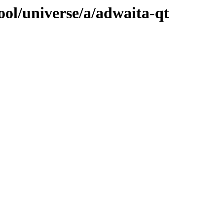
ool/universe/a/adwaita-qt