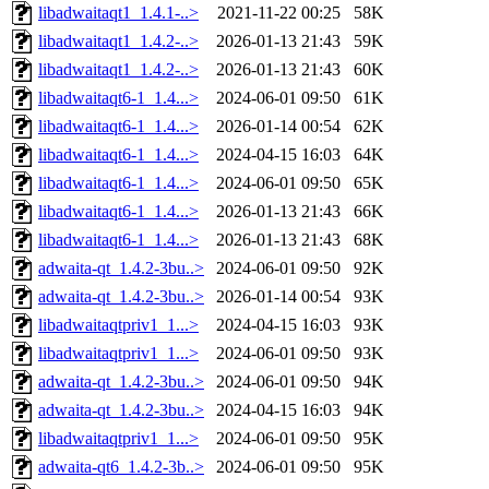
libadwaitaqt1_1.4.1-..>
2021-11-22 00:25
58K
libadwaitaqt1_1.4.2-..>
2026-01-13 21:43
59K
libadwaitaqt1_1.4.2-..>
2026-01-13 21:43
60K
libadwaitaqt6-1_1.4...>
2024-06-01 09:50
61K
libadwaitaqt6-1_1.4...>
2026-01-14 00:54
62K
libadwaitaqt6-1_1.4...>
2024-04-15 16:03
64K
libadwaitaqt6-1_1.4...>
2024-06-01 09:50
65K
libadwaitaqt6-1_1.4...>
2026-01-13 21:43
66K
libadwaitaqt6-1_1.4...>
2026-01-13 21:43
68K
adwaita-qt_1.4.2-3bu..>
2024-06-01 09:50
92K
adwaita-qt_1.4.2-3bu..>
2026-01-14 00:54
93K
libadwaitaqtpriv1_1...>
2024-04-15 16:03
93K
libadwaitaqtpriv1_1...>
2024-06-01 09:50
93K
adwaita-qt_1.4.2-3bu..>
2024-06-01 09:50
94K
adwaita-qt_1.4.2-3bu..>
2024-04-15 16:03
94K
libadwaitaqtpriv1_1...>
2024-06-01 09:50
95K
adwaita-qt6_1.4.2-3b..>
2024-06-01 09:50
95K