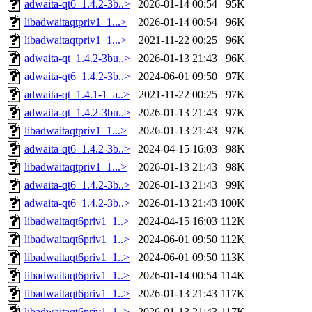
adwaita-qt6_1.4.2-3b..>
2026-01-14 00:54
95K
libadwaitaqtpriv1_1...>
2026-01-14 00:54
96K
libadwaitaqtpriv1_1...>
2021-11-22 00:25
96K
adwaita-qt_1.4.2-3bu..>
2026-01-13 21:43
96K
adwaita-qt6_1.4.2-3b..>
2024-06-01 09:50
97K
adwaita-qt_1.4.1-1_a..>
2021-11-22 00:25
97K
adwaita-qt_1.4.2-3bu..>
2026-01-13 21:43
97K
libadwaitaqtpriv1_1...>
2026-01-13 21:43
97K
adwaita-qt6_1.4.2-3b..>
2024-04-15 16:03
98K
libadwaitaqtpriv1_1...>
2026-01-13 21:43
98K
adwaita-qt6_1.4.2-3b..>
2026-01-13 21:43
99K
adwaita-qt6_1.4.2-3b..>
2026-01-13 21:43
100K
libadwaitaqt6priv1_1..>
2024-04-15 16:03
112K
libadwaitaqt6priv1_1..>
2024-06-01 09:50
112K
libadwaitaqt6priv1_1..>
2024-06-01 09:50
113K
libadwaitaqt6priv1_1..>
2026-01-14 00:54
114K
libadwaitaqt6priv1_1..>
2026-01-13 21:43
117K
libadwaitaqt6priv1_1..>
2026-01-13 21:43
117K