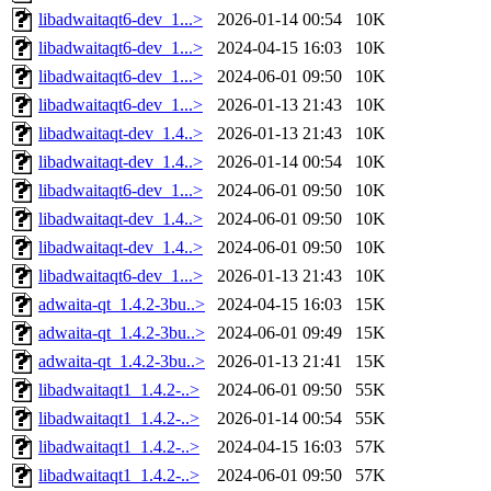
libadwaitaqt6-dev_1...>
2026-01-14 00:54
10K
libadwaitaqt6-dev_1...>
2024-04-15 16:03
10K
libadwaitaqt6-dev_1...>
2024-06-01 09:50
10K
libadwaitaqt6-dev_1...>
2026-01-13 21:43
10K
libadwaitaqt-dev_1.4..>
2026-01-13 21:43
10K
libadwaitaqt-dev_1.4..>
2026-01-14 00:54
10K
libadwaitaqt6-dev_1...>
2024-06-01 09:50
10K
libadwaitaqt-dev_1.4..>
2024-06-01 09:50
10K
libadwaitaqt-dev_1.4..>
2024-06-01 09:50
10K
libadwaitaqt6-dev_1...>
2026-01-13 21:43
10K
adwaita-qt_1.4.2-3bu..>
2024-04-15 16:03
15K
adwaita-qt_1.4.2-3bu..>
2024-06-01 09:49
15K
adwaita-qt_1.4.2-3bu..>
2026-01-13 21:41
15K
libadwaitaqt1_1.4.2-..>
2024-06-01 09:50
55K
libadwaitaqt1_1.4.2-..>
2026-01-14 00:54
55K
libadwaitaqt1_1.4.2-..>
2024-04-15 16:03
57K
libadwaitaqt1_1.4.2-..>
2024-06-01 09:50
57K