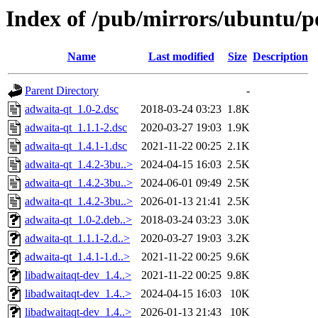
Index of /pub/mirrors/ubuntu/p
Name
Last modified
Size
Description
Parent Directory
-
adwaita-qt_1.0-2.dsc
2018-03-24 03:23
1.8K
adwaita-qt_1.1.1-2.dsc
2020-03-27 19:03
1.9K
adwaita-qt_1.4.1-1.dsc
2021-11-22 00:25
2.1K
adwaita-qt_1.4.2-3bu..>
2024-04-15 16:03
2.5K
adwaita-qt_1.4.2-3bu..>
2024-06-01 09:49
2.5K
adwaita-qt_1.4.2-3bu..>
2026-01-13 21:41
2.5K
adwaita-qt_1.0-2.deb..>
2018-03-24 03:23
3.0K
adwaita-qt_1.1.1-2.d..>
2020-03-27 19:03
3.2K
adwaita-qt_1.4.1-1.d..>
2021-11-22 00:25
9.6K
libadwaitaqt-dev_1.4..>
2021-11-22 00:25
9.8K
libadwaitaqt-dev_1.4..>
2024-04-15 16:03
10K
libadwaitaqt-dev_1.4..>
2026-01-13 21:43
10K