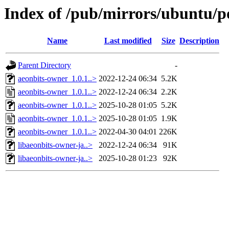
Index of /pub/mirrors/ubuntu/p
Name
Last modified
Size
Description
Parent Directory
-
aeonbits-owner_1.0.1..>
2022-12-24 06:34
5.2K
aeonbits-owner_1.0.1..>
2022-12-24 06:34
2.2K
aeonbits-owner_1.0.1..>
2025-10-28 01:05
5.2K
aeonbits-owner_1.0.1..>
2025-10-28 01:05
1.9K
aeonbits-owner_1.0.1..>
2022-04-30 04:01
226K
libaeonbits-owner-ja..>
2022-12-24 06:34
91K
libaeonbits-owner-ja..>
2025-10-28 01:23
92K