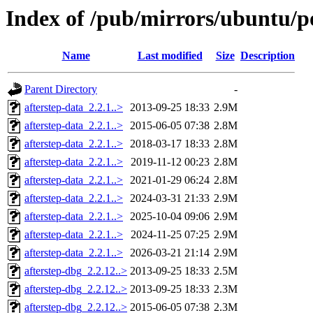
Index of /pub/mirrors/ubuntu/po
Name
Last modified
Size
Description
Parent Directory
-
afterstep-data_2.2.1..>
2013-09-25 18:33
2.9M
afterstep-data_2.2.1..>
2015-06-05 07:38
2.8M
afterstep-data_2.2.1..>
2018-03-17 18:33
2.8M
afterstep-data_2.2.1..>
2019-11-12 00:23
2.8M
afterstep-data_2.2.1..>
2021-01-29 06:24
2.8M
afterstep-data_2.2.1..>
2024-03-31 21:33
2.9M
afterstep-data_2.2.1..>
2025-10-04 09:06
2.9M
afterstep-data_2.2.1..>
2024-11-25 07:25
2.9M
afterstep-data_2.2.1..>
2026-03-21 21:14
2.9M
afterstep-dbg_2.2.12..>
2013-09-25 18:33
2.5M
afterstep-dbg_2.2.12..>
2013-09-25 18:33
2.3M
afterstep-dbg_2.2.12..>
2015-06-05 07:38
2.3M