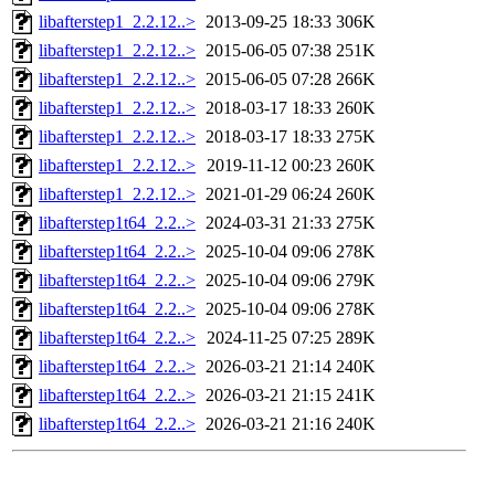
libafterstep1_2.2.12..>
2013-09-25 18:33
306K
libafterstep1_2.2.12..>
2015-06-05 07:38
251K
libafterstep1_2.2.12..>
2015-06-05 07:28
266K
libafterstep1_2.2.12..>
2018-03-17 18:33
260K
libafterstep1_2.2.12..>
2018-03-17 18:33
275K
libafterstep1_2.2.12..>
2019-11-12 00:23
260K
libafterstep1_2.2.12..>
2021-01-29 06:24
260K
libafterstep1t64_2.2..>
2024-03-31 21:33
275K
libafterstep1t64_2.2..>
2025-10-04 09:06
278K
libafterstep1t64_2.2..>
2025-10-04 09:06
279K
libafterstep1t64_2.2..>
2025-10-04 09:06
278K
libafterstep1t64_2.2..>
2024-11-25 07:25
289K
libafterstep1t64_2.2..>
2026-03-21 21:14
240K
libafterstep1t64_2.2..>
2026-03-21 21:15
241K
libafterstep1t64_2.2..>
2026-03-21 21:16
240K