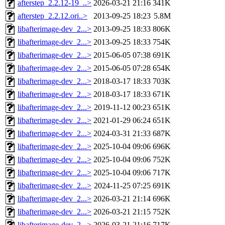
afterstep_2.2.12-19_..>
2026-03-21 21:16
341K
afterstep_2.2.12.ori..>
2013-09-25 18:23
5.8M
libafterimage-dev_2...>
2013-09-25 18:33
806K
libafterimage-dev_2...>
2013-09-25 18:33
754K
libafterimage-dev_2...>
2015-06-05 07:38
691K
libafterimage-dev_2...>
2015-06-05 07:28
654K
libafterimage-dev_2...>
2018-03-17 18:33
703K
libafterimage-dev_2...>
2018-03-17 18:33
671K
libafterimage-dev_2...>
2019-11-12 00:23
651K
libafterimage-dev_2...>
2021-01-29 06:24
651K
libafterimage-dev_2...>
2024-03-31 21:33
687K
libafterimage-dev_2...>
2025-10-04 09:06
696K
libafterimage-dev_2...>
2025-10-04 09:06
752K
libafterimage-dev_2...>
2025-10-04 09:06
717K
libafterimage-dev_2...>
2024-11-25 07:25
691K
libafterimage-dev_2...>
2026-03-21 21:14
696K
libafterimage-dev_2...>
2026-03-21 21:15
752K
libafterimage-dev_2...>
2026-03-21 21:16
717K