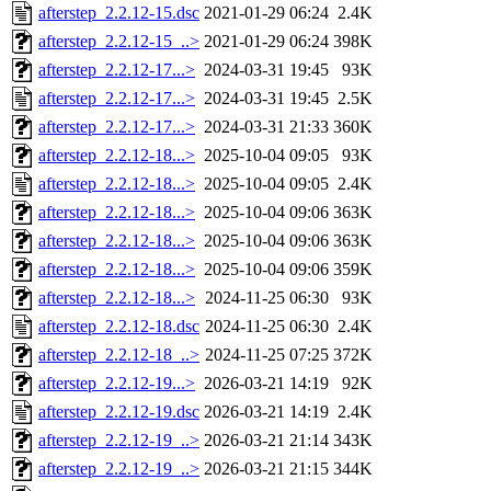
afterstep_2.2.12-15.dsc
2021-01-29 06:24
2.4K
afterstep_2.2.12-15_..>
2021-01-29 06:24
398K
afterstep_2.2.12-17...>
2024-03-31 19:45
93K
afterstep_2.2.12-17...>
2024-03-31 19:45
2.5K
afterstep_2.2.12-17...>
2024-03-31 21:33
360K
afterstep_2.2.12-18...>
2025-10-04 09:05
93K
afterstep_2.2.12-18...>
2025-10-04 09:05
2.4K
afterstep_2.2.12-18...>
2025-10-04 09:06
363K
afterstep_2.2.12-18...>
2025-10-04 09:06
363K
afterstep_2.2.12-18...>
2025-10-04 09:06
359K
afterstep_2.2.12-18...>
2024-11-25 06:30
93K
afterstep_2.2.12-18.dsc
2024-11-25 06:30
2.4K
afterstep_2.2.12-18_..>
2024-11-25 07:25
372K
afterstep_2.2.12-19...>
2026-03-21 14:19
92K
afterstep_2.2.12-19.dsc
2026-03-21 14:19
2.4K
afterstep_2.2.12-19_..>
2026-03-21 21:14
343K
afterstep_2.2.12-19_..>
2026-03-21 21:15
344K