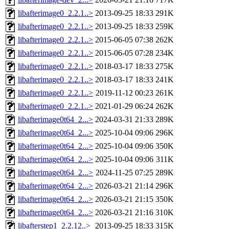
libafterimage0_2.2.1..>
2013-09-25 18:33
291K
libafterimage0_2.2.1..>
2013-09-25 18:33
259K
libafterimage0_2.2.1..>
2015-06-05 07:38
262K
libafterimage0_2.2.1..>
2015-06-05 07:28
234K
libafterimage0_2.2.1..>
2018-03-17 18:33
275K
libafterimage0_2.2.1..>
2018-03-17 18:33
241K
libafterimage0_2.2.1..>
2019-11-12 00:23
261K
libafterimage0_2.2.1..>
2021-01-29 06:24
262K
libafterimage0t64_2...>
2024-03-31 21:33
289K
libafterimage0t64_2...>
2025-10-04 09:06
296K
libafterimage0t64_2...>
2025-10-04 09:06
350K
libafterimage0t64_2...>
2025-10-04 09:06
311K
libafterimage0t64_2...>
2024-11-25 07:25
289K
libafterimage0t64_2...>
2026-03-21 21:14
296K
libafterimage0t64_2...>
2026-03-21 21:15
350K
libafterimage0t64_2...>
2026-03-21 21:16
310K
libafterstep1_2.2.12..>
2013-09-25 18:33
315K