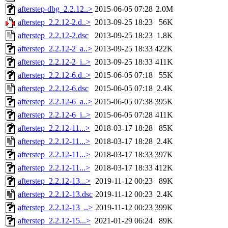
afterstep-dbg_2.2.12..>
2015-06-05 07:28
2.0M
afterstep_2.2.12-2.d..>
2013-09-25 18:23
56K
afterstep_2.2.12-2.dsc
2013-09-25 18:23
1.8K
afterstep_2.2.12-2_a..>
2013-09-25 18:33
422K
afterstep_2.2.12-2_i..>
2013-09-25 18:33
411K
afterstep_2.2.12-6.d..>
2015-06-05 07:18
55K
afterstep_2.2.12-6.dsc
2015-06-05 07:18
2.4K
afterstep_2.2.12-6_a..>
2015-06-05 07:38
395K
afterstep_2.2.12-6_i..>
2015-06-05 07:28
411K
afterstep_2.2.12-11...>
2018-03-17 18:28
85K
afterstep_2.2.12-11...>
2018-03-17 18:28
2.4K
afterstep_2.2.12-11...>
2018-03-17 18:33
397K
afterstep_2.2.12-11...>
2018-03-17 18:33
412K
afterstep_2.2.12-13...>
2019-11-12 00:23
89K
afterstep_2.2.12-13.dsc
2019-11-12 00:23
2.4K
afterstep_2.2.12-13_..>
2019-11-12 00:23
399K
afterstep_2.2.12-15...>
2021-01-29 06:24
89K