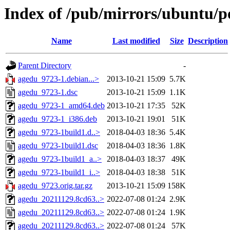
Index of /pub/mirrors/ubuntu/p
Name
Last modified
Size
Description
Parent Directory
-
agedu_9723-1.debian...>
2013-10-21 15:09
5.7K
agedu_9723-1.dsc
2013-10-21 15:09
1.1K
agedu_9723-1_amd64.deb
2013-10-21 17:35
52K
agedu_9723-1_i386.deb
2013-10-21 19:01
51K
agedu_9723-1build1.d..>
2018-04-03 18:36
5.4K
agedu_9723-1build1.dsc
2018-04-03 18:36
1.8K
agedu_9723-1build1_a..>
2018-04-03 18:37
49K
agedu_9723-1build1_i..>
2018-04-03 18:38
51K
agedu_9723.orig.tar.gz
2013-10-21 15:09
158K
agedu_20211129.8cd63..>
2022-07-08 01:24
2.9K
agedu_20211129.8cd63..>
2022-07-08 01:24
1.9K
agedu_20211129.8cd63..>
2022-07-08 01:24
57K