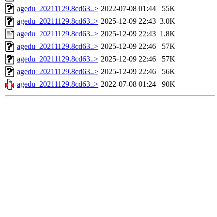
agedu_20211129.8cd63..>
2022-07-08 01:44
55K
agedu_20211129.8cd63..>
2025-12-09 22:43
3.0K
agedu_20211129.8cd63..>
2025-12-09 22:43
1.8K
agedu_20211129.8cd63..>
2025-12-09 22:46
57K
agedu_20211129.8cd63..>
2025-12-09 22:46
57K
agedu_20211129.8cd63..>
2025-12-09 22:46
56K
agedu_20211129.8cd63..>
2022-07-08 01:24
90K