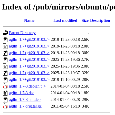
Index of /pub/mirrors/ubuntu/po
Name
Last modified
Size
Description
Parent Directory
-
aglfn_1.7+git2019103..>
2019-11-23 00:18
2.6K
aglfn_1.7+git2019103..>
2019-11-23 00:18
2.0K
aglfn_1.7+git2019103..>
2019-11-23 00:18
30K
aglfn_1.7+git2019103..>
2025-11-23 19:36
2.7K
aglfn_1.7+git2019103..>
2025-11-23 19:36
2.0K
aglfn_1.7+git2019103..>
2025-11-23 19:37
32K
aglfn_1.7+git2019103..>
2019-11-16 00:29
28K
aglfn_1.7-3.debian.t..>
2014-01-04 00:18
2.5K
aglfn_1.7-3.dsc
2014-01-04 00:18
1.8K
aglfn_1.7-3_all.deb
2014-01-04 00:28
29K
aglfn_1.7.orig.tar.gz
2011-05-04 16:10
34K