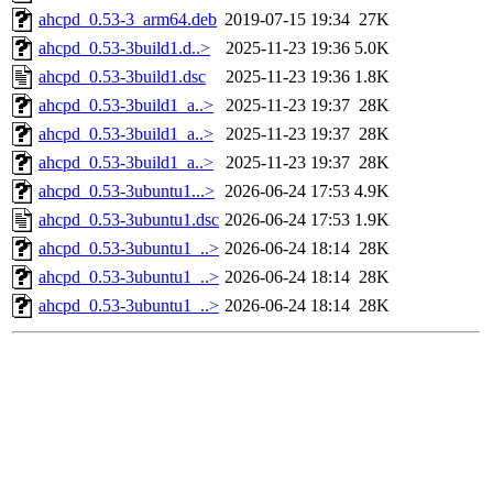
ahcpd_0.53-3_arm64.deb
2019-07-15 19:34
27K
ahcpd_0.53-3build1.d..>
2025-11-23 19:36
5.0K
ahcpd_0.53-3build1.dsc
2025-11-23 19:36
1.8K
ahcpd_0.53-3build1_a..>
2025-11-23 19:37
28K
ahcpd_0.53-3build1_a..>
2025-11-23 19:37
28K
ahcpd_0.53-3build1_a..>
2025-11-23 19:37
28K
ahcpd_0.53-3ubuntu1...>
2026-06-24 17:53
4.9K
ahcpd_0.53-3ubuntu1.dsc
2026-06-24 17:53
1.9K
ahcpd_0.53-3ubuntu1_..>
2026-06-24 18:14
28K
ahcpd_0.53-3ubuntu1_..>
2026-06-24 18:14
28K
ahcpd_0.53-3ubuntu1_..>
2026-06-24 18:14
28K