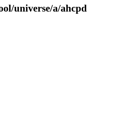
ool/universe/a/ahcpd