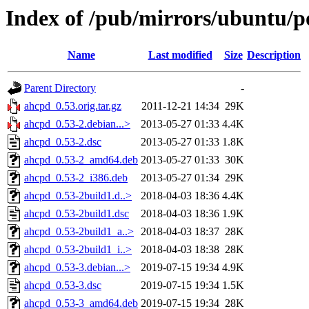
Index of /pub/mirrors/ubuntu/p
Name
Last modified
Size
Description
Parent Directory
-
ahcpd_0.53.orig.tar.gz
2011-12-21 14:34
29K
ahcpd_0.53-2.debian...>
2013-05-27 01:33
4.4K
ahcpd_0.53-2.dsc
2013-05-27 01:33
1.8K
ahcpd_0.53-2_amd64.deb
2013-05-27 01:33
30K
ahcpd_0.53-2_i386.deb
2013-05-27 01:34
29K
ahcpd_0.53-2build1.d..>
2018-04-03 18:36
4.4K
ahcpd_0.53-2build1.dsc
2018-04-03 18:36
1.9K
ahcpd_0.53-2build1_a..>
2018-04-03 18:37
28K
ahcpd_0.53-2build1_i..>
2018-04-03 18:38
28K
ahcpd_0.53-3.debian...>
2019-07-15 19:34
4.9K
ahcpd_0.53-3.dsc
2019-07-15 19:34
1.5K
ahcpd_0.53-3_amd64.deb
2019-07-15 19:34
28K