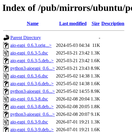
Index of /pub/mirrors/ubuntu/po
Name
Last modified
Size
Description
Parent Directory
-
aio-eapi_0.6.3.orig...>
2024-05-03 04:34
11K
aio-eapi_0.6.3-5.dsc
2025-03-21 23:42
1.3K
aio-eapi_0.6.3-5.deb..>
2025-03-21 23:42
1.6K
python3-aioeapi_0.6...>
2025-03-21 23:43
8.9K
aio-eapi_0.6.3-6.dsc
2025-05-02 14:38
1.3K
aio-eapi_0.6.3-6.deb..>
2025-05-02 14:38
1.6K
python3-aioeapi_0.6...>
2025-05-02 14:55
8.9K
aio-eapi_0.6.3-8.dsc
2026-02-08 20:04
1.3K
aio-eapi_0.6.3-8.deb..>
2026-02-08 20:05
1.8K
python3-aioeapi_0.6...>
2026-02-08 20:07
9.1K
aio-eapi_0.6.3-9.dsc
2026-07-01 19:21
1.3K
aio-eapi_0.6.3-9.deb..>
2026-07-01 19:21
1.6K