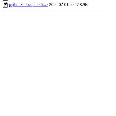
python3-aioeapi_0.6...>
2026-07-01 20:57
8.9K