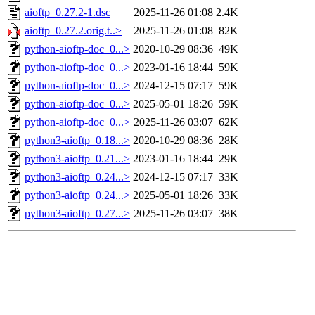
aioftp_0.27.2-1.dsc
2025-11-26 01:08
2.4K
aioftp_0.27.2.orig.t..>
2025-11-26 01:08
82K
python-aioftp-doc_0...>
2020-10-29 08:36
49K
python-aioftp-doc_0...>
2023-01-16 18:44
59K
python-aioftp-doc_0...>
2024-12-15 07:17
59K
python-aioftp-doc_0...>
2025-05-01 18:26
59K
python-aioftp-doc_0...>
2025-11-26 03:07
62K
python3-aioftp_0.18...>
2020-10-29 08:36
28K
python3-aioftp_0.21...>
2023-01-16 18:44
29K
python3-aioftp_0.24...>
2024-12-15 07:17
33K
python3-aioftp_0.24...>
2025-05-01 18:26
33K
python3-aioftp_0.27...>
2025-11-26 03:07
38K