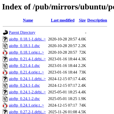
Index of /pub/mirrors/ubuntu/po
Name
Last modified
Size
Description
Parent Directory
-
aioftp_0.18.1-1.debi..>
2020-10-28 20:57
4.0K
aioftp_0.18.1-1.dsc
2020-10-28 20:57
2.2K
aioftp_0.18.1.orig.t..>
2020-10-28 20:57
72K
aioftp_0.21.4-1.debi..>
2023-01-16 18:44
4.3K
aioftp_0.21.4-1.dsc
2023-01-16 18:44
2.2K
aioftp_0.21.4.orig.t..>
2023-01-16 18:44
73K
aioftp_0.24.1-1.debi..>
2024-12-15 07:17
4.4K
aioftp_0.24.1-1.dsc
2024-12-15 07:17
2.4K
aioftp_0.24.1-2.debi..>
2025-05-01 18:25
4.4K
aioftp_0.24.1-2.dsc
2025-05-01 18:25
1.9K
aioftp_0.24.1.orig.t..>
2024-12-15 07:17
74K
aioftp_0.27.2-1.debi..>
2025-11-26 01:08
4.5K