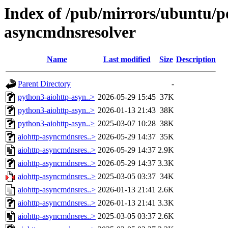
Index of /pub/mirrors/ubuntu/po
asyncmdnsresolver
Name
Last modified
Size
Description
Parent Directory
-
python3-aiohttp-asyn..>
2026-05-29 15:45
37K
python3-aiohttp-asyn..>
2026-01-13 21:43
38K
python3-aiohttp-asyn..>
2025-03-07 10:28
38K
aiohttp-asyncmdnsres..>
2026-05-29 14:37
35K
aiohttp-asyncmdnsres..>
2026-05-29 14:37
2.9K
aiohttp-asyncmdnsres..>
2026-05-29 14:37
3.3K
aiohttp-asyncmdnsres..>
2025-03-05 03:37
34K
aiohttp-asyncmdnsres..>
2026-01-13 21:41
2.6K
aiohttp-asyncmdnsres..>
2026-01-13 21:41
3.3K
aiohttp-asyncmdnsres..>
2025-03-05 03:37
2.6K