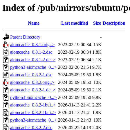
Index of /pub/mirrors/ubuntu/p
Name
Last modified
Size
Description
Parent Directory
-
aiomcache_0.8.1.orig..>
2023-02-19 00:34
15K
aiomcache_0.8.1-2.dsc
2023-02-19 06:34
1.8K
aiomcache_0.8.1-2.de..>
2023-02-19 06:34
2.1K
python3-aiomcache_0...>
2023-02-20 21:54
9.7K
aiomcache_0.8.2-1.dsc
2024-05-09 19:50
1.8K
aiomcache_0.8.2.orig..>
2024-05-09 19:50
10K
aiomcache_0.8.2-1.de..>
2024-05-09 19:50
2.1K
python3-aiomcache_0...>
2024-05-09 19:50
9.8K
aiomcache_0.8.2-1bui..>
2026-01-13 21:41
2.2K
aiomcache_0.8.2-1bui..>
2026-01-13 21:41
1.8K
python3-aiomcache_0...>
2026-01-13 21:43
10K
aiomcache_0.8.2-2.dsc
2026-05-25 14:19
2.0K