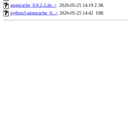
aiomcache_0.8.2-2.de..>
2026-05-25 14:19
2.3K
python3-aiomcache_0...>
2026-05-25 14:42
10K